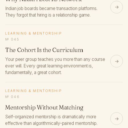
→
Indian job boards became transaction platforms.
They forgot that hiring is a relationship game.
LEARNING & MENTORSHIP
№ 045
The Cohort Is the Curriculum
Your peer group teaches you more than any course
→
ever will. Every great learning environment is,
fundamentally, a great cohort.
LEARNING & MENTORSHIP
№ 046
Mentorship Without Matching
Self-organized mentorship is dramatically more
→
effective than algorithmically-paired mentorship.