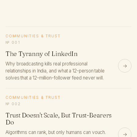
COMMUNITIES & TRUST
№ 001
The Tyranny of LinkedIn
Why broadcasting kills real professional
→
relationships in India, and what a 12-person table
solves that a 12-million-follower feed never will.
COMMUNITIES & TRUST
№ 002
Trust Doesn't Scale, But Trust-Bearers
Do
Algorithms can rank, but only humans can vouch.
→