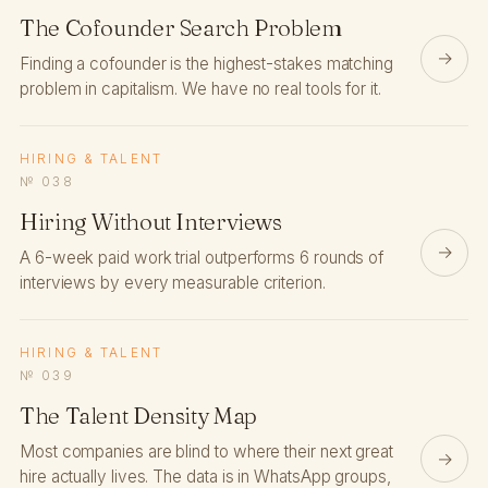
The Cofounder Search Problem
→
Finding a cofounder is the highest-stakes matching
problem in capitalism. We have no real tools for it.
HIRING & TALENT
№ 038
Hiring Without Interviews
→
A 6-week paid work trial outperforms 6 rounds of
interviews by every measurable criterion.
HIRING & TALENT
№ 039
The Talent Density Map
Most companies are blind to where their next great
→
hire actually lives. The data is in WhatsApp groups,