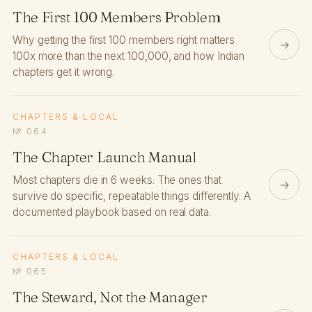
The First 100 Members Problem
Why getting the first 100 members right matters
→
100x more than the next 100,000, and how Indian
chapters get it wrong.
CHAPTERS & LOCAL
№ 064
The Chapter Launch Manual
Most chapters die in 6 weeks. The ones that
→
survive do specific, repeatable things differently. A
documented playbook based on real data.
CHAPTERS & LOCAL
№ 065
The Steward, Not the Manager