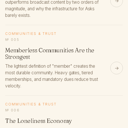
→
outperforms broadcast content by two orders of
magnitude, and why the infrastructure for Asks
barely exists.
COMMUNITIES & TRUST
№ 005
Memberless Communities Are the
Strongest
The lightest definition of "member" creates the
→
most durable community. Heavy gates, tiered
memberships, and mandatory dues reduce trust
velocity.
COMMUNITIES & TRUST
№ 006
The Loneliness Economy