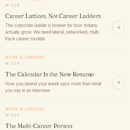
№ 028
Career Lattices, Not Career Ladders
The corporate ladder is broken for how Indians
→
actually grow. We need lateral, networked, multi-
track career models.
WORK & CAREERS
№ 029
The Calendar Is the New Resume
→
How you spend your week says more than what
you say in an interview.
WORK & CAREERS
№ 030
The Multi-Career Person