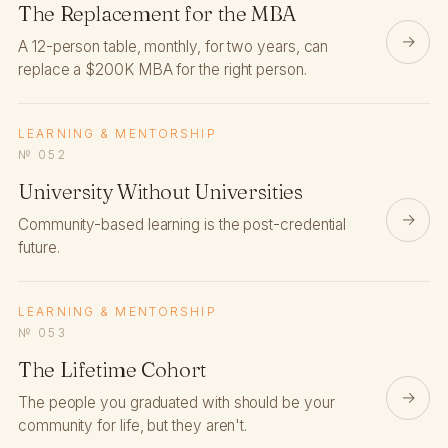
The Replacement for the MBA
→
A 12-person table, monthly, for two years, can
replace a $200K MBA for the right person.
LEARNING & MENTORSHIP
№ 052
University Without Universities
→
Community-based learning is the post-credential
future.
LEARNING & MENTORSHIP
№ 053
The Lifetime Cohort
→
The people you graduated with should be your
community for life, but they aren't.