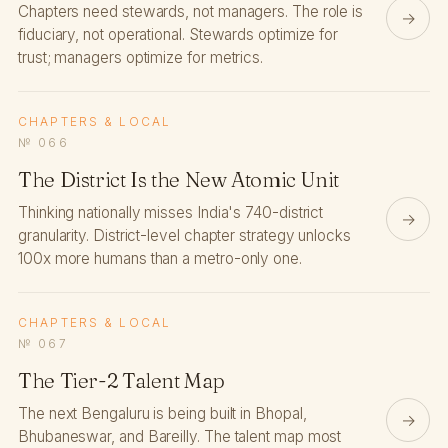
Chapters need stewards, not managers. The role is
→
fiduciary, not operational. Stewards optimize for
trust; managers optimize for metrics.
CHAPTERS & LOCAL
№ 066
The District Is the New Atomic Unit
Thinking nationally misses India's 740-district
→
granularity. District-level chapter strategy unlocks
100x more humans than a metro-only one.
CHAPTERS & LOCAL
№ 067
The Tier-2 Talent Map
The next Bengaluru is being built in Bhopal,
→
Bhubaneswar, and Bareilly. The talent map most