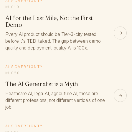
AI SOVEREIGNTY
№ 019
AI for the Last Mile, Not the First
Demo
→
Every AI product should be Tier-3-city tested
before it's TED-talked. The gap between demo-
quality and deployment-quality AI is 100x.
AI SOVEREIGNTY
№ 020
The AI Generalist is a Myth
Healthcare AI, legal AI, agriculture AI, these are
→
different professions, not different verticals of one
job.
AI SOVEREIGNTY