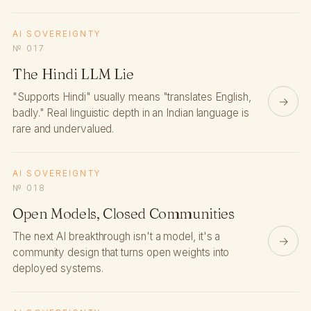
AI SOVEREIGNTY
№ 017
The Hindi LLM Lie
"Supports Hindi" usually means "translates English,
→
badly." Real linguistic depth in an Indian language is
rare and undervalued.
AI SOVEREIGNTY
№ 018
Open Models, Closed Communities
The next AI breakthrough isn't a model, it's a
→
community design that turns open weights into
deployed systems.