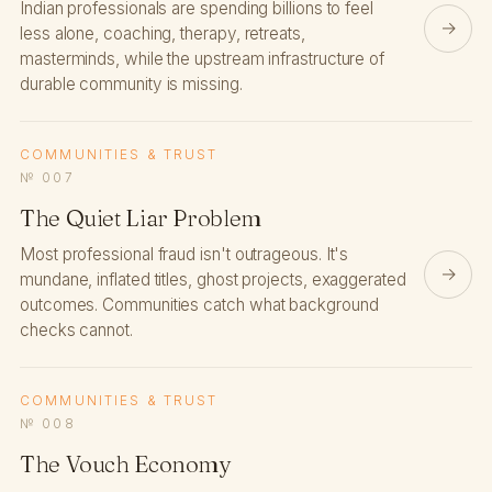
Indian professionals are spending billions to feel
→
less alone, coaching, therapy, retreats,
masterminds, while the upstream infrastructure of
durable community is missing.
COMMUNITIES & TRUST
№ 007
The Quiet Liar Problem
Most professional fraud isn't outrageous. It's
→
mundane, inflated titles, ghost projects, exaggerated
outcomes. Communities catch what background
checks cannot.
COMMUNITIES & TRUST
№ 008
The Vouch Economy