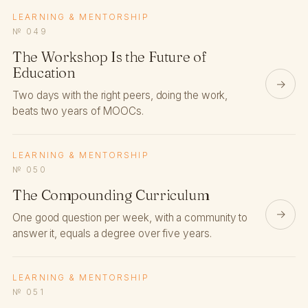
LEARNING & MENTORSHIP
№ 049
The Workshop Is the Future of
Education
→
Two days with the right peers, doing the work,
beats two years of MOOCs.
LEARNING & MENTORSHIP
№ 050
The Compounding Curriculum
→
One good question per week, with a community to
answer it, equals a degree over five years.
LEARNING & MENTORSHIP
№ 051