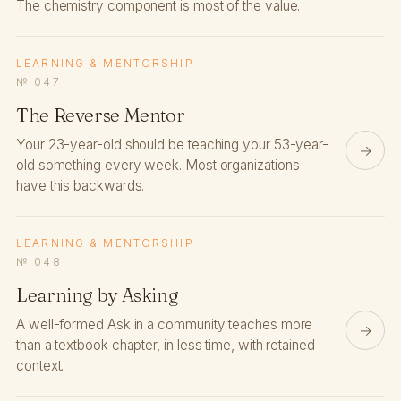
The chemistry component is most of the value.
LEARNING & MENTORSHIP
№ 047
The Reverse Mentor
Your 23-year-old should be teaching your 53-year-
→
old something every week. Most organizations
have this backwards.
LEARNING & MENTORSHIP
№ 048
Learning by Asking
A well-formed Ask in a community teaches more
→
than a textbook chapter, in less time, with retained
context.