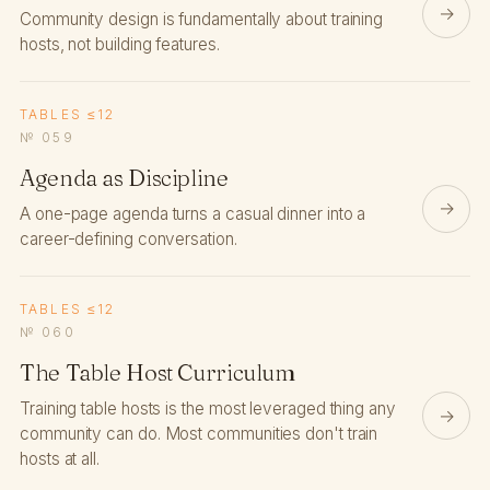
→
Community design is fundamentally about training
hosts, not building features.
TABLES ≤12
№ 059
Agenda as Discipline
→
A one-page agenda turns a casual dinner into a
career-defining conversation.
TABLES ≤12
№ 060
The Table Host Curriculum
Training table hosts is the most leveraged thing any
→
community can do. Most communities don't train
hosts at all.