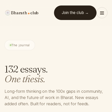
Bharath
club
Join the club →
The journal
132 essays.
One thesis.
Long-form thinking on the 100x gaps in community,
AI, and the future of work in Bharat. New essays
added often. Built for readers, not for feeds.