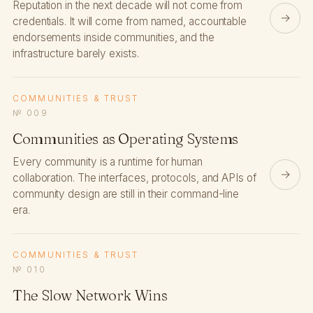
Reputation in the next decade will not come from
→
credentials. It will come from named, accountable
endorsements inside communities, and the
infrastructure barely exists.
COMMUNITIES & TRUST
№ 009
Communities as Operating Systems
Every community is a runtime for human
→
collaboration. The interfaces, protocols, and APIs of
community design are still in their command-line
era.
COMMUNITIES & TRUST
№ 010
The Slow Network Wins