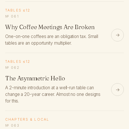
TABLES ≤12
№ 061
Why Coffee Meetings Are Broken
→
One-on-one coffees are an obligation tax. Small
tables are an opportunity multiplier.
TABLES ≤12
№ 062
The Asymmetric Hello
A 2-minute introduction at a well-run table can
→
change a 20-year career. Almost no one designs
for this.
CHAPTERS & LOCAL
№ 063