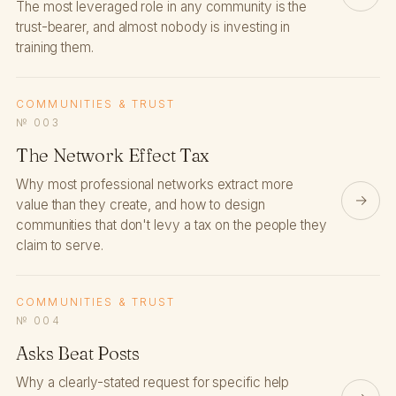
The most leveraged role in any community is the
trust-bearer, and almost nobody is investing in
training them.
COMMUNITIES & TRUST
№ 003
The Network Effect Tax
Why most professional networks extract more
→
value than they create, and how to design
communities that don't levy a tax on the people they
claim to serve.
COMMUNITIES & TRUST
№ 004
Asks Beat Posts
Why a clearly-stated request for specific help