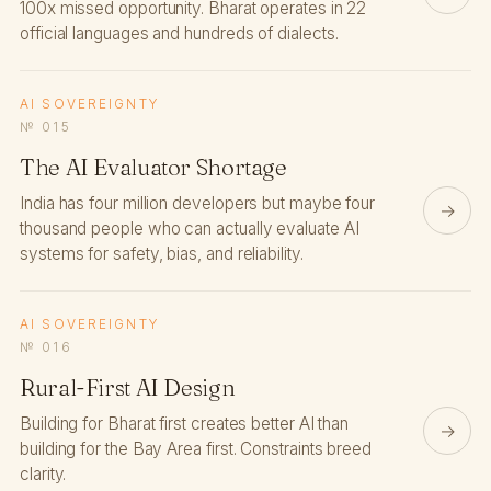
100x missed opportunity. Bharat operates in 22
official languages and hundreds of dialects.
AI SOVEREIGNTY
№ 015
The AI Evaluator Shortage
India has four million developers but maybe four
→
thousand people who can actually evaluate AI
systems for safety, bias, and reliability.
AI SOVEREIGNTY
№ 016
Rural-First AI Design
Building for Bharat first creates better AI than
→
building for the Bay Area first. Constraints breed
clarity.