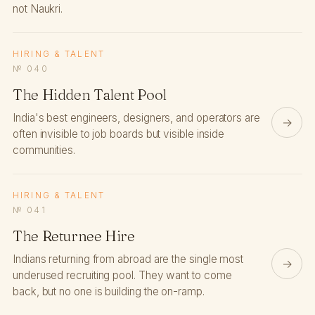
not Naukri.
HIRING & TALENT
№ 040
The Hidden Talent Pool
India's best engineers, designers, and operators are
→
often invisible to job boards but visible inside
communities.
HIRING & TALENT
№ 041
The Returnee Hire
Indians returning from abroad are the single most
→
underused recruiting pool. They want to come
back, but no one is building the on-ramp.