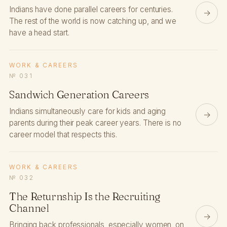
Indians have done parallel careers for centuries.
→
The rest of the world is now catching up, and we
have a head start.
WORK & CAREERS
№ 031
Sandwich Generation Careers
Indians simultaneously care for kids and aging
→
parents during their peak career years. There is no
career model that respects this.
WORK & CAREERS
№ 032
The Returnship Is the Recruiting
Channel
→
Bringing back professionals, especially women, on