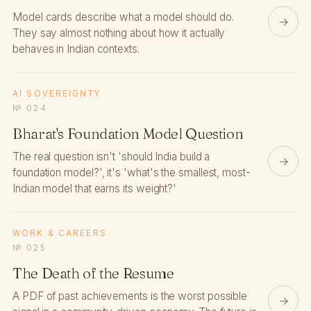
Model cards describe what a model should do.
→
They say almost nothing about how it actually
behaves in Indian contexts.
AI SOVEREIGNTY
№ 024
Bharat's Foundation Model Question
The real question isn't 'should India build a
→
foundation model?', it's 'what's the smallest, most-
Indian model that earns its weight?'
WORK & CAREERS
№ 025
The Death of the Resume
A PDF of past achievements is the worst possible
→