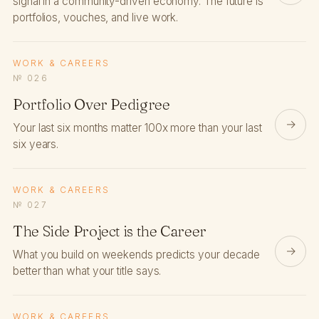
signal in a community-driven economy. The future is
portfolios, vouches, and live work.
WORK & CAREERS
№ 026
Portfolio Over Pedigree
→
Your last six months matter 100x more than your last
six years.
WORK & CAREERS
№ 027
The Side Project is the Career
→
What you build on weekends predicts your decade
better than what your title says.
WORK & CAREERS