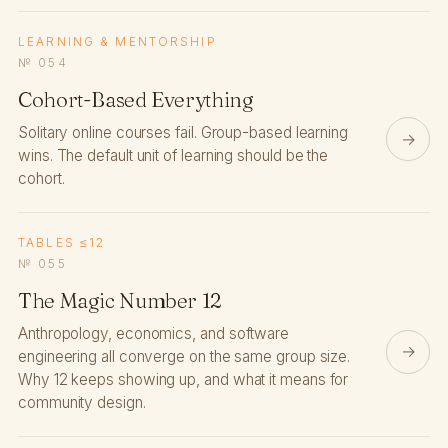
LEARNING & MENTORSHIP
№ 054
Cohort-Based Everything
Solitary online courses fail. Group-based learning
→
wins. The default unit of learning should be the
cohort.
TABLES ≤12
№ 055
The Magic Number 12
Anthropology, economics, and software
→
engineering all converge on the same group size.
Why 12 keeps showing up, and what it means for
community design.