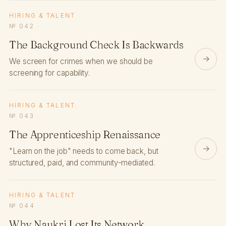
HIRING & TALENT
№ 042
The Background Check Is Backwards
→
We screen for crimes when we should be
screening for capability.
HIRING & TALENT
№ 043
The Apprenticeship Renaissance
→
"Learn on the job" needs to come back, but
structured, paid, and community-mediated.
HIRING & TALENT
№ 044
Why Naukri Lost Its Network