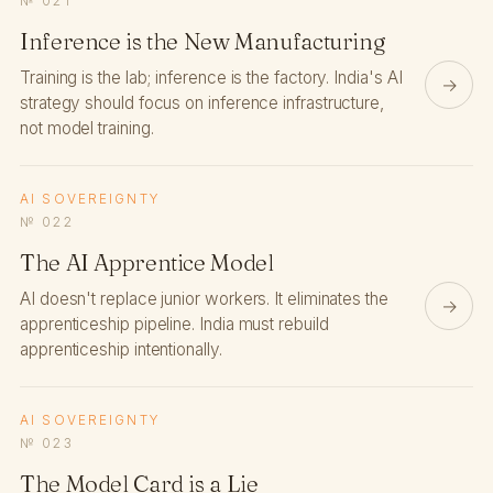
№ 021
Inference is the New Manufacturing
Training is the lab; inference is the factory. India's AI
→
strategy should focus on inference infrastructure,
not model training.
AI SOVEREIGNTY
№ 022
The AI Apprentice Model
AI doesn't replace junior workers. It eliminates the
→
apprenticeship pipeline. India must rebuild
apprenticeship intentionally.
AI SOVEREIGNTY
№ 023
The Model Card is a Lie