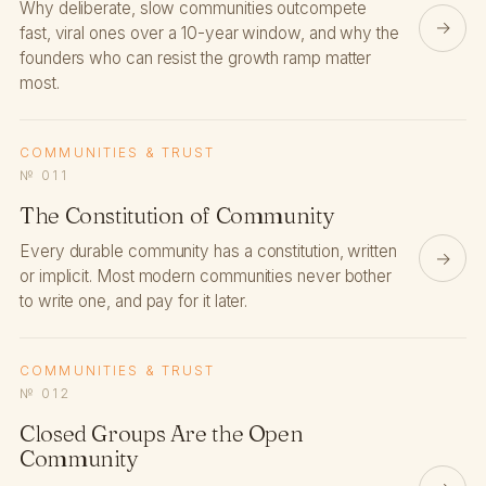
Why deliberate, slow communities outcompete
→
fast, viral ones over a 10-year window, and why the
founders who can resist the growth ramp matter
most.
COMMUNITIES & TRUST
№ 011
The Constitution of Community
Every durable community has a constitution, written
→
or implicit. Most modern communities never bother
to write one, and pay for it later.
COMMUNITIES & TRUST
№ 012
Closed Groups Are the Open
Community