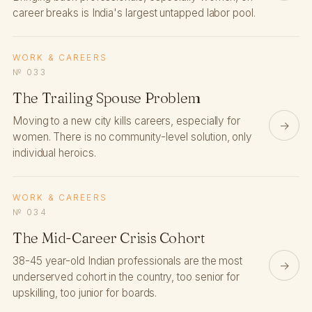
career breaks is India's largest untapped labor pool.
WORK & CAREERS
№ 033
The Trailing Spouse Problem
Moving to a new city kills careers, especially for
→
women. There is no community-level solution, only
individual heroics.
WORK & CAREERS
№ 034
The Mid-Career Crisis Cohort
38-45 year-old Indian professionals are the most
→
underserved cohort in the country, too senior for
upskilling, too junior for boards.