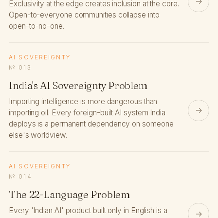
→
Exclusivity at the edge creates inclusion at the core.
Open-to-everyone communities collapse into
open-to-no-one.
AI SOVEREIGNTY
№ 013
India's AI Sovereignty Problem
Importing intelligence is more dangerous than
→
importing oil. Every foreign-built AI system India
deploys is a permanent dependency on someone
else's worldview.
AI SOVEREIGNTY
№ 014
The 22-Language Problem
Every 'Indian AI' product built only in English is a
→