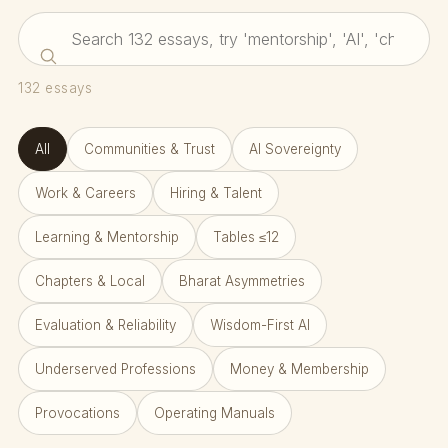
132
essays
All
Communities & Trust
AI Sovereignty
Work & Careers
Hiring & Talent
Learning & Mentorship
Tables ≤12
Chapters & Local
Bharat Asymmetries
Evaluation & Reliability
Wisdom-First AI
Underserved Professions
Money & Membership
Provocations
Operating Manuals