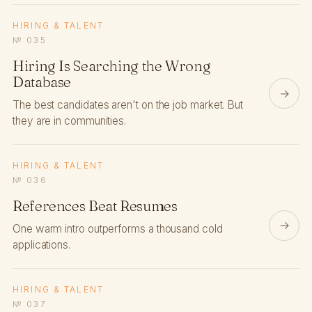
HIRING & TALENT
№ 035
Hiring Is Searching the Wrong
Database
→
The best candidates aren't on the job market. But
they are in communities.
HIRING & TALENT
№ 036
References Beat Resumes
→
One warm intro outperforms a thousand cold
applications.
HIRING & TALENT
№ 037