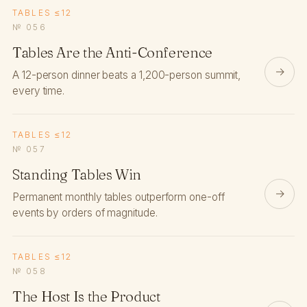
TABLES ≤12
№ 056
Tables Are the Anti-Conference
→
A 12-person dinner beats a 1,200-person summit,
every time.
TABLES ≤12
№ 057
Standing Tables Win
→
Permanent monthly tables outperform one-off
events by orders of magnitude.
TABLES ≤12
№ 058
The Host Is the Product