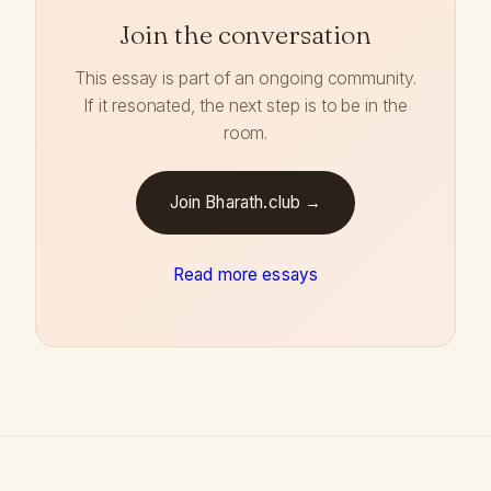
Join the conversation
This essay is part of an ongoing community.
If it resonated, the next step is to be in the
room.
Join Bharath.club →
Read more essays