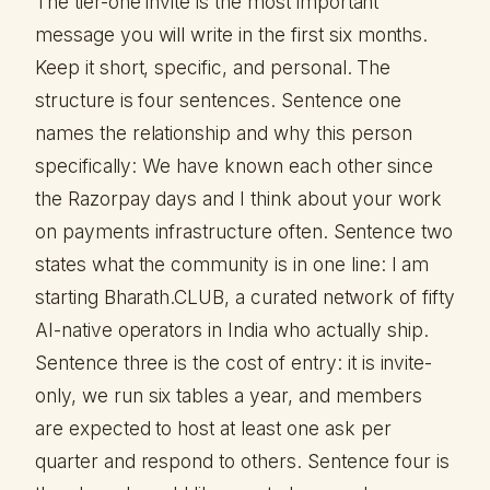
The tier-one invite is the most important
message you will write in the first six months.
Keep it short, specific, and personal. The
structure is four sentences. Sentence one
names the relationship and why this person
specifically: We have known each other since
the Razorpay days and I think about your work
on payments infrastructure often. Sentence two
states what the community is in one line: I am
starting Bharath.CLUB, a curated network of fifty
AI-native operators in India who actually ship.
Sentence three is the cost of entry: it is invite-
only, we run six tables a year, and members
are expected to host at least one ask per
quarter and respond to others. Sentence four is