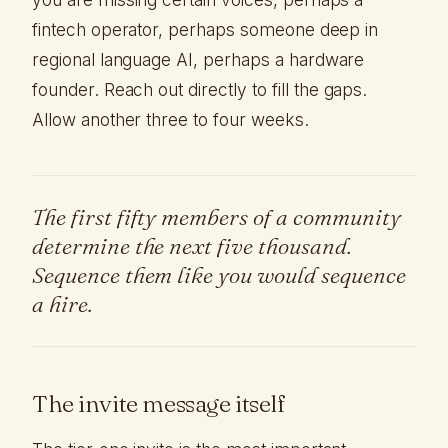
fintech operator, perhaps someone deep in
regional language AI, perhaps a hardware
founder. Reach out directly to fill the gaps.
Allow another three to four weeks.
The first fifty members of a community
determine the next five thousand.
Sequence them like you would sequence
a hire.
The invite message itself