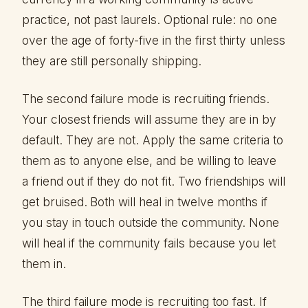
practice, not past laurels. Optional rule: no one
over the age of forty-five in the first thirty unless
they are still personally shipping.
The second failure mode is recruiting friends.
Your closest friends will assume they are in by
default. They are not. Apply the same criteria to
them as to anyone else, and be willing to leave
a friend out if they do not fit. Two friendships will
get bruised. Both will heal in twelve months if
you stay in touch outside the community. None
will heal if the community fails because you let
them in.
The third failure mode is recruiting too fast. If