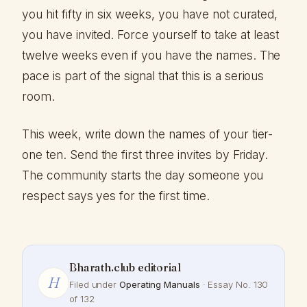
you hit fifty in six weeks, you have not curated,
you have invited. Force yourself to take at least
twelve weeks even if you have the names. The
pace is part of the signal that this is a serious
room.
This week, write down the names of your tier-
one ten. Send the first three invites by Friday.
The community starts the day someone you
respect says yes for the first time.
Bharath.club editorial
H
Filed under
Operating Manuals
· Essay No. 130
of 132