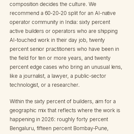
composition decides the culture. We
recommend a 60-20-20 split for an AI-native
operator community in India: sixty percent
active builders or operators who are shipping
AI-touched work in their day job, twenty
percent senior practitioners who have been in
the field for ten or more years, and twenty
percent edge cases who bring an unusual lens,
like a journalist, a lawyer, a public-sector
technologist, or a researcher.
Within the sixty percent of builders, aim for a
geographic mix that reflects where the work is
happening in 2026: roughly forty percent
Bengaluru, fifteen percent Bombay-Pune,