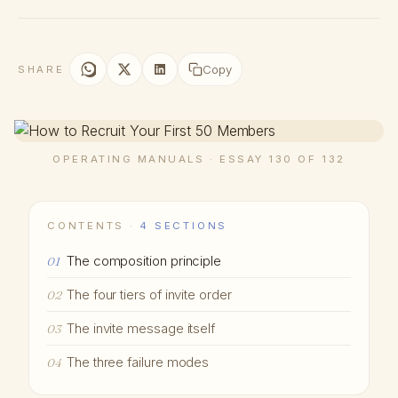
Copy
SHARE
OPERATING MANUALS · ESSAY 130 OF 132
CONTENTS ·
4 SECTIONS
The composition principle
01
The four tiers of invite order
02
The invite message itself
03
The three failure modes
04