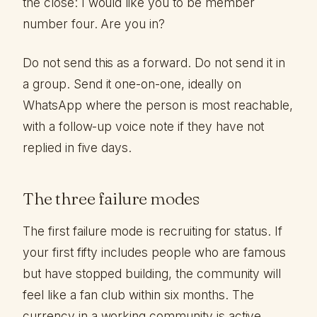
the close: I would like you to be member
number four. Are you in?
Do not send this as a forward. Do not send it in
a group. Send it one-on-one, ideally on
WhatsApp where the person is most reachable,
with a follow-up voice note if they have not
replied in five days.
The three failure modes
The first failure mode is recruiting for status. If
your first fifty includes people who are famous
but have stopped building, the community will
feel like a fan club within six months. The
currency in a working community is active