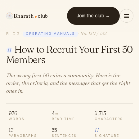
Bharath
club
Join the club →
No. 130
/ 132
BLOG
·
OPERATING MANUALS
·
How to Recruit Your First 50
H
Members
The wrong first 50 ruins a community. Here is the
order, the criteria, and the messages that get the right
ones in.
936
4
5,313
m
WORDS
READ TIME
CHARACTERS
13
55
H
PARAGRAPHS
SENTENCES
SIGNATURE