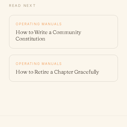
READ NEXT
OPERATING MANUALS
How to Write a Community
Constitution
OPERATING MANUALS
How to Retire a Chapter Gracefully