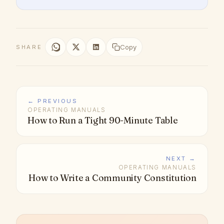
Copy
SHARE
← PREVIOUS
OPERATING MANUALS
How to Run a Tight 90-Minute Table
NEXT →
OPERATING MANUALS
How to Write a Community Constitution