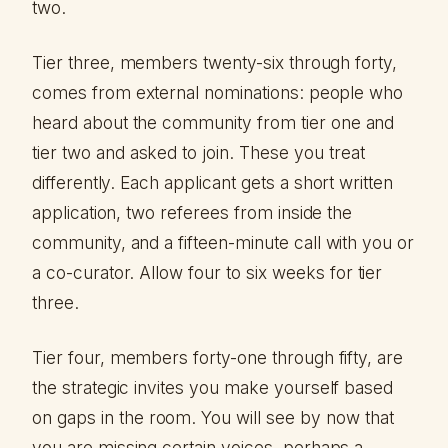
two.
Tier three, members twenty-six through forty,
comes from external nominations: people who
heard about the community from tier one and
tier two and asked to join. These you treat
differently. Each applicant gets a short written
application, two referees from inside the
community, and a fifteen-minute call with you or
a co-curator. Allow four to six weeks for tier
three.
Tier four, members forty-one through fifty, are
the strategic invites you make yourself based
on gaps in the room. You will see by now that
you are missing certain voices, perhaps a