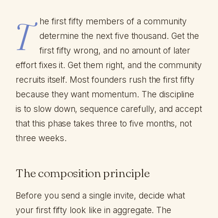
T
he first fifty members of a community
determine the next five thousand. Get the
first fifty wrong, and no amount of later
effort fixes it. Get them right, and the community
recruits itself. Most founders rush the first fifty
because they want momentum. The discipline
is to slow down, sequence carefully, and accept
that this phase takes three to five months, not
three weeks.
The composition principle
Before you send a single invite, decide what
your first fifty look like in aggregate. The