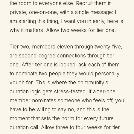
the room to everyone else. Recruit them in
private, one-on-one, with a single message: I
am starting this thing, I want you in early, here is
why it matters. Allow two weeks for tier one.
Tier two, members eleven through twenty-five,
are second-degree connections through tier
one. After tier one is locked, ask each of them
to nominate two people they would personally
vouch for. This is where the community's
curation logic gets stress-tested. If a tier-one
member nominates someone who feels off, you
have to be willing to say no, and this is the
moment that sets the norm for every future
curation call. Allow three to four weeks for tier