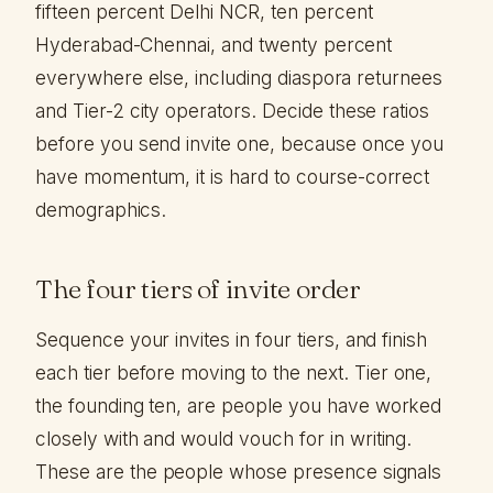
fifteen percent Delhi NCR, ten percent
Hyderabad-Chennai, and twenty percent
everywhere else, including diaspora returnees
and Tier-2 city operators. Decide these ratios
before you send invite one, because once you
have momentum, it is hard to course-correct
demographics.
The four tiers of invite order
Sequence your invites in four tiers, and finish
each tier before moving to the next. Tier one,
the founding ten, are people you have worked
closely with and would vouch for in writing.
These are the people whose presence signals