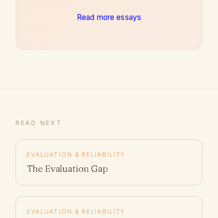
Read more essays
READ NEXT
EVALUATION & RELIABILITY
The Evaluation Gap
EVALUATION & RELIABILITY