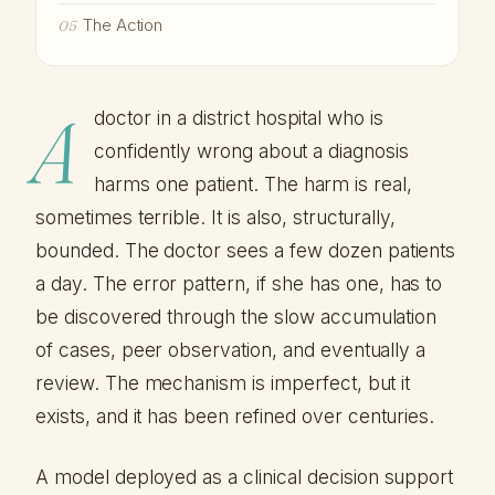
The Action
05
A
doctor in a district hospital who is
confidently wrong about a diagnosis
harms one patient. The harm is real,
sometimes terrible. It is also, structurally,
bounded. The doctor sees a few dozen patients
a day. The error pattern, if she has one, has to
be discovered through the slow accumulation
of cases, peer observation, and eventually a
review. The mechanism is imperfect, but it
exists, and it has been refined over centuries.
A model deployed as a clinical decision support