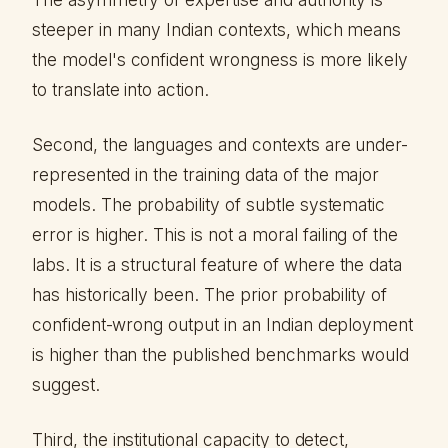
steeper in many Indian contexts, which means
the model's confident wrongness is more likely
to translate into action.
Second, the languages and contexts are under-
represented in the training data of the major
models. The probability of subtle systematic
error is higher. This is not a moral failing of the
labs. It is a structural feature of where the data
has historically been. The prior probability of
confident-wrong output in an Indian deployment
is higher than the published benchmarks would
suggest.
Third, the institutional capacity to detect,