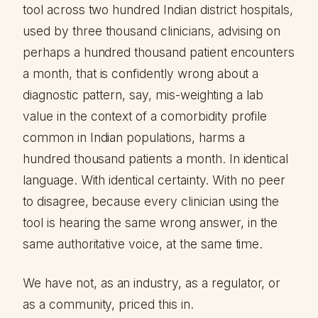
tool across two hundred Indian district hospitals,
used by three thousand clinicians, advising on
perhaps a hundred thousand patient encounters
a month, that is confidently wrong about a
diagnostic pattern, say, mis-weighting a lab
value in the context of a comorbidity profile
common in Indian populations, harms a
hundred thousand patients a month. In identical
language. With identical certainty. With no peer
to disagree, because every clinician using the
tool is hearing the same wrong answer, in the
same authoritative voice, at the same time.
We have not, as an industry, as a regulator, or
as a community, priced this in.