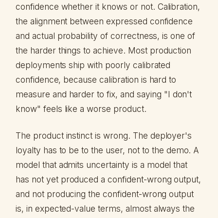
confidence whether it knows or not. Calibration,
the alignment between expressed confidence
and actual probability of correctness, is one of
the harder things to achieve. Most production
deployments ship with poorly calibrated
confidence, because calibration is hard to
measure and harder to fix, and saying "I don't
know" feels like a worse product.
The product instinct is wrong. The deployer's
loyalty has to be to the user, not to the demo. A
model that admits uncertainty is a model that
has not yet produced a confident-wrong output,
and not producing the confident-wrong output
is, in expected-value terms, almost always the