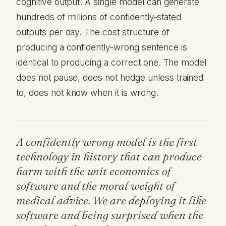
cognitive output. A single model can generate
hundreds of millions of confidently-stated
outputs per day. The cost structure of
producing a confidently-wrong sentence is
identical to producing a correct one. The model
does not pause, does not hedge unless trained
to, does not know when it is wrong.
A confidently wrong model is the first
technology in history that can produce
harm with the unit economics of
software and the moral weight of
medical advice. We are deploying it like
software and being surprised when the