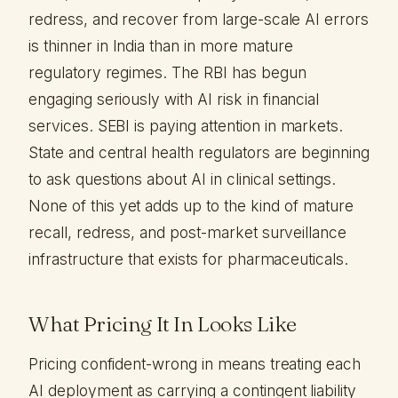
redress, and recover from large-scale AI errors
is thinner in India than in more mature
regulatory regimes. The RBI has begun
engaging seriously with AI risk in financial
services. SEBI is paying attention in markets.
State and central health regulators are beginning
to ask questions about AI in clinical settings.
None of this yet adds up to the kind of mature
recall, redress, and post-market surveillance
infrastructure that exists for pharmaceuticals.
What Pricing It In Looks Like
Pricing confident-wrong in means treating each
AI deployment as carrying a contingent liability