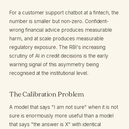
For a customer support chatbot at a fintech, the
number is smaller but non-zero. Confident-
wrong financial advice produces measurable
harm, and at scale produces measurable
regulatory exposure. The RBI's increasing
scrutiny of AI in credit decisions is the early
warning signal of this asymmetry being
recognised at the institutional level.
The Calibration Problem
A model that says "I am not sure" when it is not
sure is enormously more useful than a model
that says "the answer is X" with identical