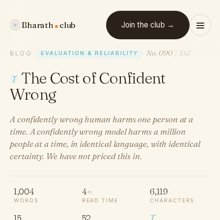
Bharath
club
Join the club →
No. 090
/ 132
BLOG
·
EVALUATION & RELIABILITY
·
The Cost of Confident
T
Wrong
A confidently wrong human harms one person at a
time. A confidently wrong model harms a million
people at a time, in identical language, with identical
certainty. We have not priced this in.
1,004
4
6,119
m
WORDS
READ TIME
CHARACTERS
15
52
T