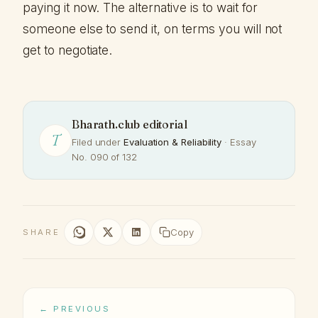
paying it now. The alternative is to wait for
someone else to send it, on terms you will not
get to negotiate.
Bharath.club editorial
T
Filed under
Evaluation & Reliability
· Essay
No. 090 of 132
Copy
SHARE
← PREVIOUS