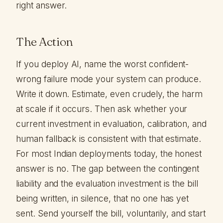
right answer.
The Action
If you deploy AI, name the worst confident-
wrong failure mode your system can produce.
Write it down. Estimate, even crudely, the harm
at scale if it occurs. Then ask whether your
current investment in evaluation, calibration, and
human fallback is consistent with that estimate.
For most Indian deployments today, the honest
answer is no. The gap between the contingent
liability and the evaluation investment is the bill
being written, in silence, that no one has yet
sent. Send yourself the bill, voluntarily, and start