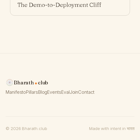
The Demo-to-Deployment Cliff
Bharath
club
Manifesto
Pillars
Blog
Events
Eval
Join
Contact
© 2026 Bharath.club
Made with intent in भारत