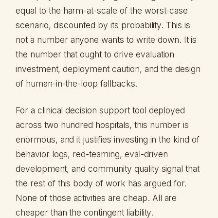
equal to the harm-at-scale of the worst-case
scenario, discounted by its probability. This is
not a number anyone wants to write down. It is
the number that ought to drive evaluation
investment, deployment caution, and the design
of human-in-the-loop fallbacks.
For a clinical decision support tool deployed
across two hundred hospitals, this number is
enormous, and it justifies investing in the kind of
behavior logs, red-teaming, eval-driven
development, and community quality signal that
the rest of this body of work has argued for.
None of those activities are cheap. All are
cheaper than the contingent liability.