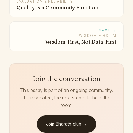
EVALUATION & RELIABILITY
Quality Is a Community Function
NEXT →
WISDOM-FIRST AI
Wisdom-First, Not Data-First
Join the conversation
This essay is part of an ongoing community.
If it resonated, the next step is to be in the
room.
Join Bharath.club →