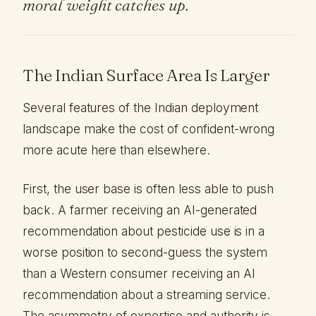
moral weight catches up.
The Indian Surface Area Is Larger
Several features of the Indian deployment
landscape make the cost of confident-wrong
more acute here than elsewhere.
First, the user base is often less able to push
back. A farmer receiving an AI-generated
recommendation about pesticide use is in a
worse position to second-guess the system
than a Western consumer receiving an AI
recommendation about a streaming service.
The asymmetry of expertise and authority is