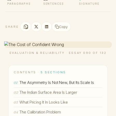
PARAGRAPHS
SENTENCES
SIGNATURE
Copy
SHARE
EVALUATION & RELIABILITY · ESSAY 090 OF 132
CONTENTS ·
5 SECTIONS
The Asymmetry Is Not New, But Its Scale Is
01
The Indian Surface Area Is Larger
02
What Pricing It In Looks Like
03
The Calibration Problem
04