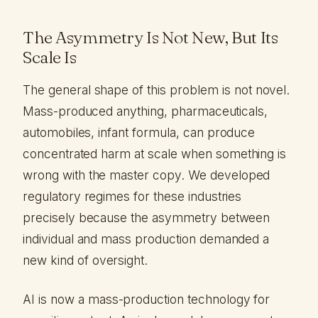
The Asymmetry Is Not New, But Its
Scale Is
The general shape of this problem is not novel.
Mass-produced anything, pharmaceuticals,
automobiles, infant formula, can produce
concentrated harm at scale when something is
wrong with the master copy. We developed
regulatory regimes for these industries
precisely because the asymmetry between
individual and mass production demanded a
new kind of oversight.
AI is now a mass-production technology for