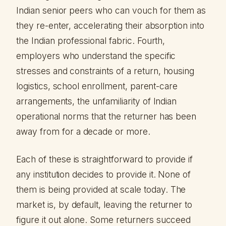
Indian senior peers who can vouch for them as
they re-enter, accelerating their absorption into
the Indian professional fabric. Fourth,
employers who understand the specific
stresses and constraints of a return, housing
logistics, school enrollment, parent-care
arrangements, the unfamiliarity of Indian
operational norms that the returner has been
away from for a decade or more.
Each of these is straightforward to provide if
any institution decides to provide it. None of
them is being provided at scale today. The
market is, by default, leaving the returner to
figure it out alone. Some returners succeed