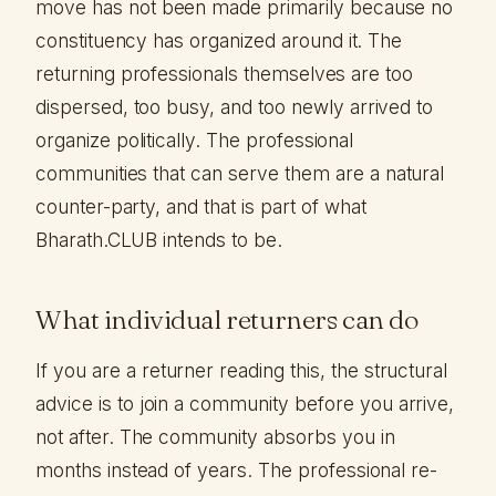
move has not been made primarily because no
constituency has organized around it. The
returning professionals themselves are too
dispersed, too busy, and too newly arrived to
organize politically. The professional
communities that can serve them are a natural
counter-party, and that is part of what
Bharath.CLUB intends to be.
What individual returners can do
If you are a returner reading this, the structural
advice is to join a community before you arrive,
not after. The community absorbs you in
months instead of years. The professional re-