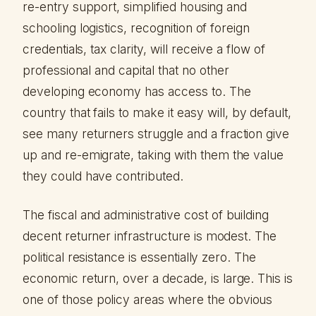
re-entry support, simplified housing and
schooling logistics, recognition of foreign
credentials, tax clarity, will receive a flow of
professional and capital that no other
developing economy has access to. The
country that fails to make it easy will, by default,
see many returners struggle and a fraction give
up and re-emigrate, taking with them the value
they could have contributed.
The fiscal and administrative cost of building
decent returner infrastructure is modest. The
political resistance is essentially zero. The
economic return, over a decade, is large. This is
one of those policy areas where the obvious