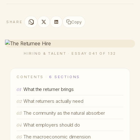
Copy
SHARE
HIRING & TALENT · ESSAY 041 OF 132
CONTENTS ·
6 SECTIONS
What the returner brings
01
What returners actually need
02
The community as the natural absorber
03
What employers should do
04
The macroeconomic dimension
05