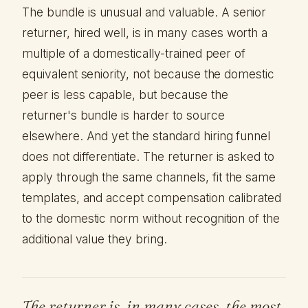
The bundle is unusual and valuable. A senior
returner, hired well, is in many cases worth a
multiple of a domestically-trained peer of
equivalent seniority, not because the domestic
peer is less capable, but because the
returner's bundle is harder to source
elsewhere. And yet the standard hiring funnel
does not differentiate. The returner is asked to
apply through the same channels, fit the same
templates, and accept compensation calibrated
to the domestic norm without recognition of the
additional value they bring.
The returner is, in many cases, the most