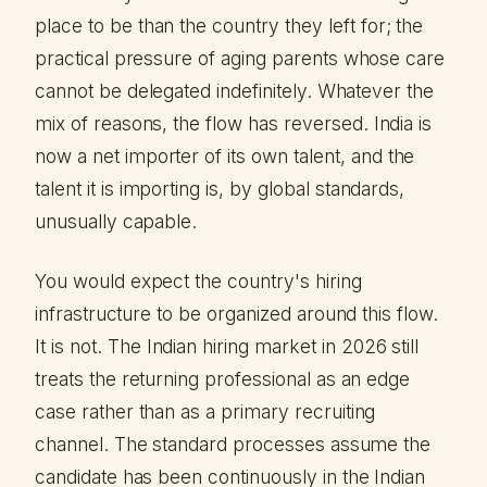
place to be than the country they left for; the
practical pressure of aging parents whose care
cannot be delegated indefinitely. Whatever the
mix of reasons, the flow has reversed. India is
now a net importer of its own talent, and the
talent it is importing is, by global standards,
unusually capable.
You would expect the country's hiring
infrastructure to be organized around this flow.
It is not. The Indian hiring market in 2026 still
treats the returning professional as an edge
case rather than as a primary recruiting
channel. The standard processes assume the
candidate has been continuously in the Indian