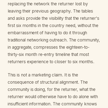
replacing the network the returner lost by
leaving their previous geography. The tables
and asks provide the visibility that the returner's
first six months in the country need, without the
embarrassment of having to do it through
traditional networking outreach. The community,
in aggregate, compresses the eighteen-to-
thirty-six month re-entry timeline that most
returners experience to closer to six months.
This is not a marketing claim. It is the
consequence of structural alignment. The
community is doing, for the returner, what the
returner would otherwise have to do alone with
insufficient information. The community knows