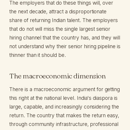
The employers that do these things will, over
the next decade, attract a disproportionate
share of returning Indian talent. The employers
that do not will miss the single largest senior
hiring channel that the country has, and they will
not understand why their senior hiring pipeline is
thinner than it should be.
The macroeconomic dimension
There is a macroeconomic argument for getting
this right at the national level. India's diaspora is
large, capable, and increasingly considering the
return. The country that makes the return easy,
through community infrastructure, professional