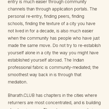
entry is much easier through community
channels than through application portals. The
personal re-entry, finding peers, finding
schools, finding the texture of a city you have
not lived in for a decade, is also much easier
when the community has people who have just
made the same move. Do not try to re-establish
yourself alone in a city the way you might have
established yourself abroad. The Indian
professional fabric is community-mediated; the
smoothest way back in is through that
mediation.
Bharath.CLUB has chapters in the cities where
returners are most concentrated, and is building