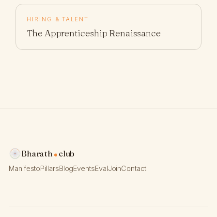
HIRING & TALENT
The Apprenticeship Renaissance
Bharath
club
Manifesto
Pillars
Blog
Events
Eval
Join
Contact