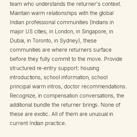
team who understands the returner's context.
Maintain warm relationships with the global
Indian professional communities (Indians in
major US cities, in London, in Singapore, in
Dubai, in Toronto, in Sydney), these
communities are where returners surface
before they fully commit to the move. Provide
structured re-entry support: housing
introductions, school information, school
principal warm intros, doctor recommendations.
Recognize, in compensation conversations, the
additional bundle the returner brings. None of
these are exotic. All of them are unusual in
current Indian practice.