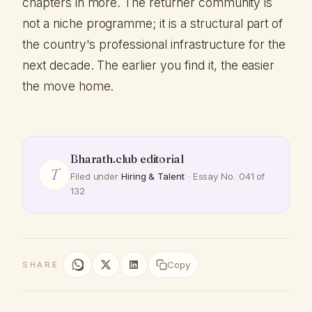
chapters in more. The returner community is
not a niche programme; it is a structural part of
the country's professional infrastructure for the
next decade. The earlier you find it, the easier
the move home.
Bharath.club editorial
T
Filed under
Hiring & Talent
· Essay No. 041 of
132
Copy
SHARE