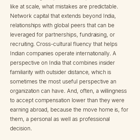
like at scale, what mistakes are predictable.
Network capital that extends beyond India,
relationships with global peers that can be
leveraged for partnerships, fundraising, or
recruiting. Cross-cultural fluency that helps
Indian companies operate internationally. A
perspective on India that combines insider
familiarity with outsider distance, which is
sometimes the most useful perspective an
organization can have. And, often, a willingness
to accept compensation lower than they were
earning abroad, because the move home is, for
them, a personal as well as professional
decision.