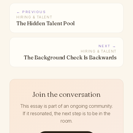
← PREVIOUS
HIRING & TALENT
The Hidden Talent Pool
NEXT →
HIRING & TALENT
The Background Check Is Backwards
Join the conversation
This essay is part of an ongoing community.
If it resonated, the next step is to be in the
room.