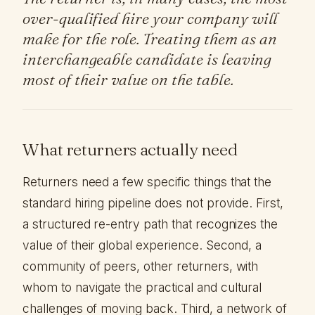
over-qualified hire your company will
make for the role. Treating them as an
interchangeable candidate is leaving
most of their value on the table.
What returners actually need
Returners need a few specific things that the
standard hiring pipeline does not provide. First,
a structured re-entry path that recognizes the
value of their global experience. Second, a
community of peers, other returners, with
whom to navigate the practical and cultural
challenges of moving back. Third, a network of