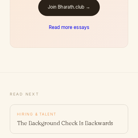
Join Bharath.club →
Read more essays
READ NEXT
HIRING & TALENT
The Background Check Is Backwards