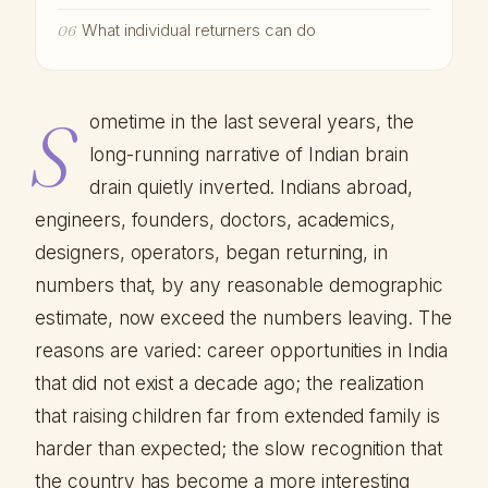
What individual returners can do
06
S
ometime in the last several years, the
long-running narrative of Indian brain
drain quietly inverted. Indians abroad,
engineers, founders, doctors, academics,
designers, operators, began returning, in
numbers that, by any reasonable demographic
estimate, now exceed the numbers leaving. The
reasons are varied: career opportunities in India
that did not exist a decade ago; the realization
that raising children far from extended family is
harder than expected; the slow recognition that
the country has become a more interesting