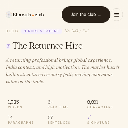
Bharath
club
Join the club →
No. 041
/ 132
BLOG
·
HIRING & TALENT
·
The Returnee Hire
T
A returning professional brings global experience,
India context, and high motivation. The market hasn't
built a structured re-entry path, leaving enormous
value on the table.
1,385
6
8,851
m
WORDS
READ TIME
CHARACTERS
14
67
T
PARAGRAPHS
SENTENCES
SIGNATURE