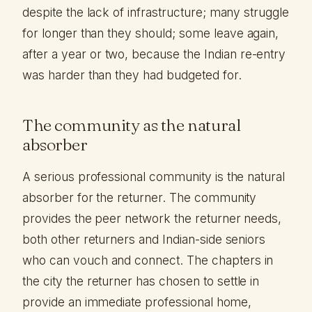
despite the lack of infrastructure; many struggle
for longer than they should; some leave again,
after a year or two, because the Indian re-entry
was harder than they had budgeted for.
The community as the natural
absorber
A serious professional community is the natural
absorber for the returner. The community
provides the peer network the returner needs,
both other returners and Indian-side seniors
who can vouch and connect. The chapters in
the city the returner has chosen to settle in
provide an immediate professional home,