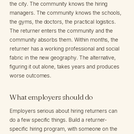
the city. The community knows the hiring
managers. The community knows the schools,
the gyms, the doctors, the practical logistics.
The returner enters the community and the
community absorbs them. Within months, the
returner has a working professional and social
fabric in the new geography. The alternative,
figuring it out alone, takes years and produces
worse outcomes.
What employers should do
Employers serious about hiring returners can
do a few specific things. Build a returner-
specific hiring program, with someone on the