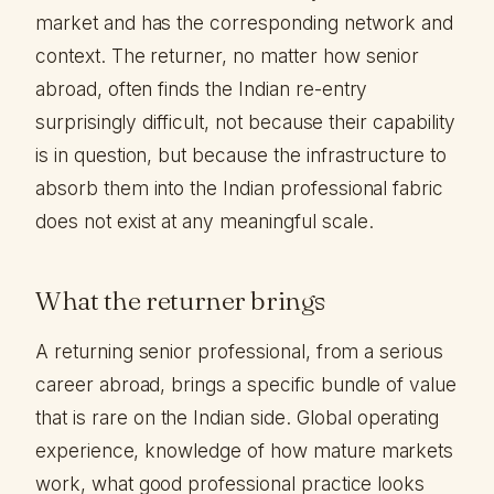
market and has the corresponding network and
context. The returner, no matter how senior
abroad, often finds the Indian re-entry
surprisingly difficult, not because their capability
is in question, but because the infrastructure to
absorb them into the Indian professional fabric
does not exist at any meaningful scale.
What the returner brings
A returning senior professional, from a serious
career abroad, brings a specific bundle of value
that is rare on the Indian side. Global operating
experience, knowledge of how mature markets
work, what good professional practice looks