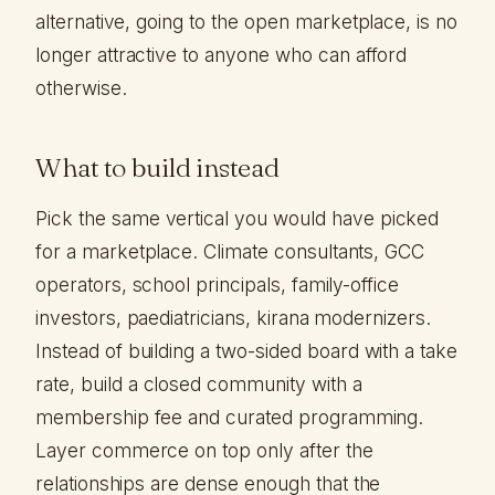
alternative, going to the open marketplace, is no
longer attractive to anyone who can afford
otherwise.
What to build instead
Pick the same vertical you would have picked
for a marketplace. Climate consultants, GCC
operators, school principals, family-office
investors, paediatricians, kirana modernizers.
Instead of building a two-sided board with a take
rate, build a closed community with a
membership fee and curated programming.
Layer commerce on top only after the
relationships are dense enough that the