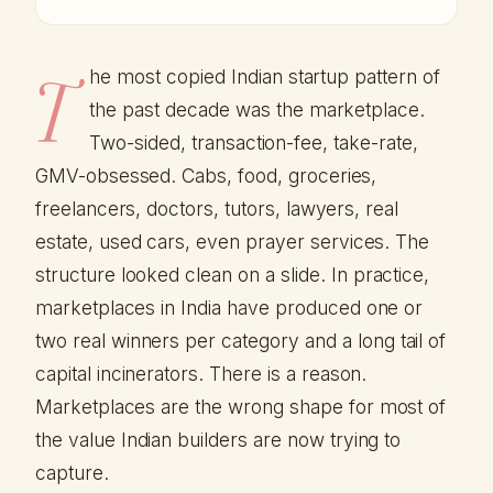
T
he most copied Indian startup pattern of
the past decade was the marketplace.
Two-sided, transaction-fee, take-rate,
GMV-obsessed. Cabs, food, groceries,
freelancers, doctors, tutors, lawyers, real
estate, used cars, even prayer services. The
structure looked clean on a slide. In practice,
marketplaces in India have produced one or
two real winners per category and a long tail of
capital incinerators. There is a reason.
Marketplaces are the wrong shape for most of
the value Indian builders are now trying to
capture.