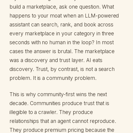
build a marketplace, ask one question. What
happens to your moat when an LLM-powered
assistant can search, rank, and book across
every marketplace in your category in three
seconds with no human in the loop? In most
cases the answer is brutal. The marketplace
was a discovery and trust layer. AI eats
discovery. Trust, by contrast, is not a search
problem. It is a community problem.
This is why community-first wins the next
decade. Communities produce trust that is
illegible to a crawler. They produce
relationships that an agent cannot reproduce.
They produce premium pricing because the