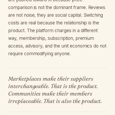
comparison is not the dominant frame. Reviews
are not noise, they are social capital. Switching
costs are real because the relationship is the
product. The platform charges in a different
way, membership, subscription, premium
access, advisory, and the unit economics do not
require commodifying anyone.
Marketplaces make their suppliers
interchangeable. That is the product.
Communities make their members
irreplaceable. That is also the product.