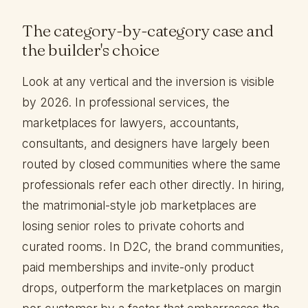
The category-by-category case and
the builder's choice
Look at any vertical and the inversion is visible
by 2026. In professional services, the
marketplaces for lawyers, accountants,
consultants, and designers have largely been
routed by closed communities where the same
professionals refer each other directly. In hiring,
the matrimonial-style job marketplaces are
losing senior roles to private cohorts and
curated rooms. In D2C, the brand communities,
paid memberships and invite-only product
drops, outperform the marketplaces on margin