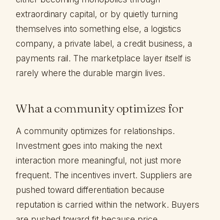
extraordinary capital, or by quietly turning
themselves into something else, a logistics
company, a private label, a credit business, a
payments rail. The marketplace layer itself is
rarely where the durable margin lives.
What a community optimizes for
A community optimizes for relationships.
Investment goes into making the next
interaction more meaningful, not just more
frequent. The incentives invert. Suppliers are
pushed toward differentiation because
reputation is carried within the network. Buyers
are pushed toward fit because price