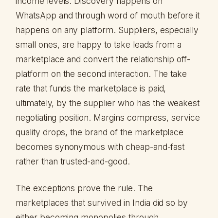
income levels. Discovery happens on
WhatsApp and through word of mouth before it
happens on any platform. Suppliers, especially
small ones, are happy to take leads from a
marketplace and convert the relationship off-
platform on the second interaction. The take
rate that funds the marketplace is paid,
ultimately, by the supplier who has the weakest
negotiating position. Margins compress, service
quality drops, the brand of the marketplace
becomes synonymous with cheap-and-fast
rather than trusted-and-good.
The exceptions prove the rule. The
marketplaces that survived in India did so by
either becoming monopolies through