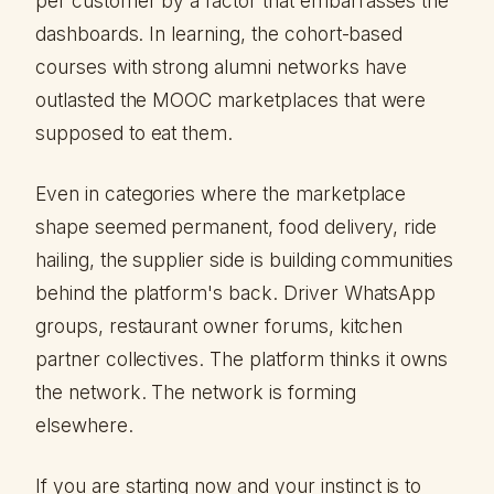
per customer by a factor that embarrasses the
dashboards. In learning, the cohort-based
courses with strong alumni networks have
outlasted the MOOC marketplaces that were
supposed to eat them.
Even in categories where the marketplace
shape seemed permanent, food delivery, ride
hailing, the supplier side is building communities
behind the platform's back. Driver WhatsApp
groups, restaurant owner forums, kitchen
partner collectives. The platform thinks it owns
the network. The network is forming
elsewhere.
If you are starting now and your instinct is to