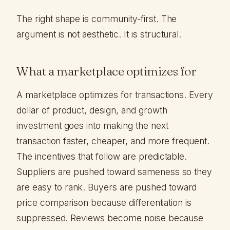
The right shape is community-first. The
argument is not aesthetic. It is structural.
What a marketplace optimizes for
A marketplace optimizes for transactions. Every
dollar of product, design, and growth
investment goes into making the next
transaction faster, cheaper, and more frequent.
The incentives that follow are predictable.
Suppliers are pushed toward sameness so they
are easy to rank. Buyers are pushed toward
price comparison because differentiation is
suppressed. Reviews become noise because