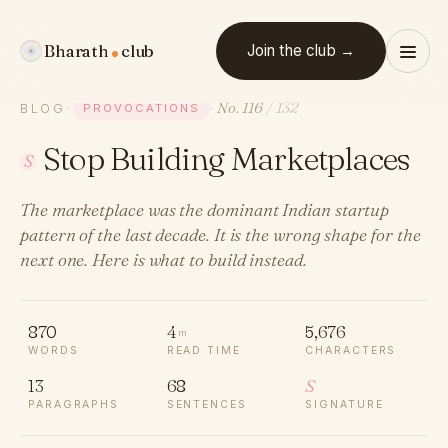
Bharath
club
Join the club →
No. 116
/ 132
BLOG
·
PROVOCATIONS
·
Stop Building Marketplaces
S
The marketplace was the dominant Indian startup
pattern of the last decade. It is the wrong shape for the
next one. Here is what to build instead.
870
4
5,676
m
WORDS
READ TIME
CHARACTERS
13
68
S
PARAGRAPHS
SENTENCES
SIGNATURE