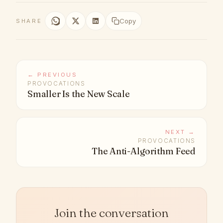
Copy
SHARE
← PREVIOUS
PROVOCATIONS
Smaller Is the New Scale
NEXT →
PROVOCATIONS
The Anti-Algorithm Feed
Join the conversation