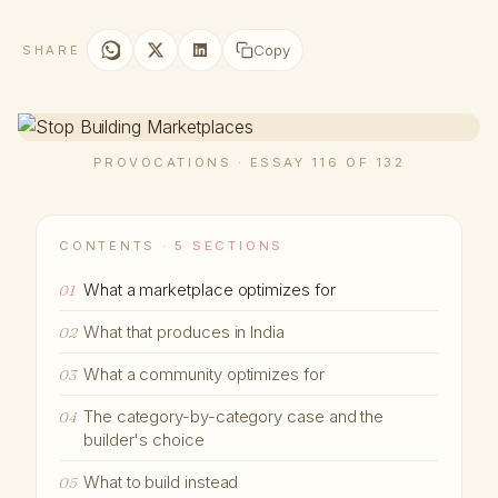
Copy
SHARE
PROVOCATIONS · ESSAY 116 OF 132
CONTENTS ·
5 SECTIONS
What a marketplace optimizes for
01
What that produces in India
02
What a community optimizes for
03
The category-by-category case and the
04
builder's choice
What to build instead
05