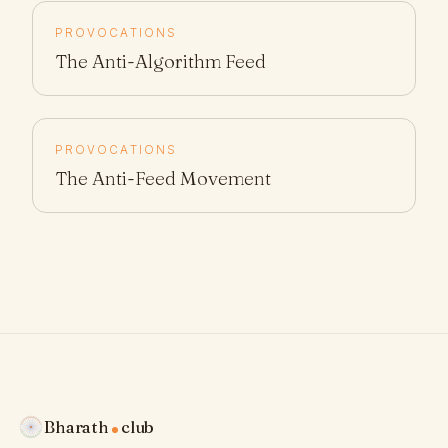
PROVOCATIONS
The Anti-Algorithm Feed
PROVOCATIONS
The Anti-Feed Movement
Bharath
club