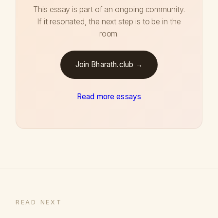
This essay is part of an ongoing community.
If it resonated, the next step is to be in the
room.
Join Bharath.club →
Read more essays
READ NEXT