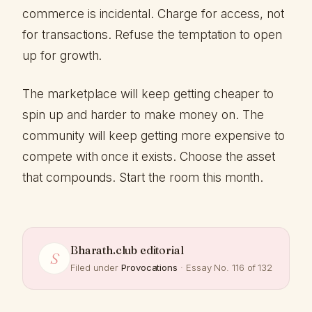
commerce is incidental. Charge for access, not
for transactions. Refuse the temptation to open
up for growth.
The marketplace will keep getting cheaper to
spin up and harder to make money on. The
community will keep getting more expensive to
compete with once it exists. Choose the asset
that compounds. Start the room this month.
Bharath.club editorial
S
Filed under
Provocations
· Essay No. 116 of 132