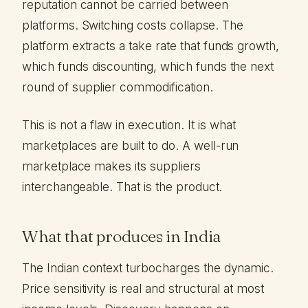
reputation cannot be carried between
platforms. Switching costs collapse. The
platform extracts a take rate that funds growth,
which funds discounting, which funds the next
round of supplier commodification.
This is not a flaw in execution. It is what
marketplaces are built to do. A well-run
marketplace makes its suppliers
interchangeable. That is the product.
What that produces in India
The Indian context turbocharges the dynamic.
Price sensitivity is real and structural at most