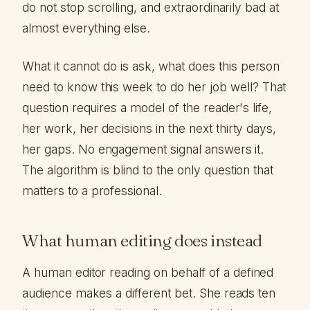
do not stop scrolling, and extraordinarily bad at
almost everything else.
What it cannot do is ask, what does this person
need to know this week to do her job well? That
question requires a model of the reader's life,
her work, her decisions in the next thirty days,
her gaps. No engagement signal answers it.
The algorithm is blind to the only question that
matters to a professional.
What human editing does instead
A human editor reading on behalf of a defined
audience makes a different bet. She reads ten