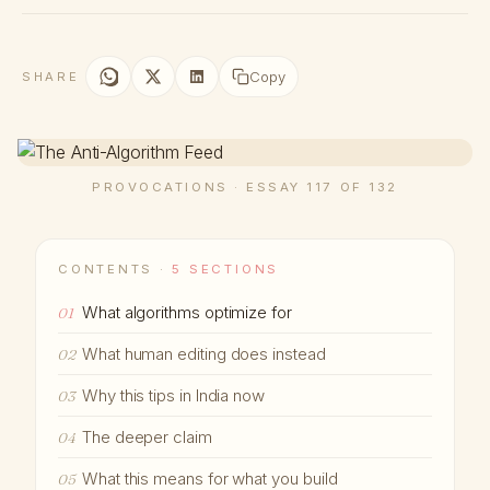
Copy
SHARE
PROVOCATIONS · ESSAY 117 OF 132
CONTENTS ·
5 SECTIONS
What algorithms optimize for
01
What human editing does instead
02
Why this tips in India now
03
The deeper claim
04
What this means for what you build
05