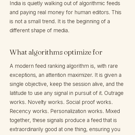
India is quietly walking out of algorithmic feeds
and paying real money for human editors. This
is not a small trend. It is the beginning of a
different shape of media.
What algorithms optimize for
A modern feed ranking algorithm is, with rare
exceptions, an attention maximizer. It is given a
single objective, keep the session alive, and the
latitude to use any signal in pursuit of it. Outrage
works. Novelty works. Social proof works.
Recency works. Personalization works. Mixed
together, these signals produce a feed that is
extraordinarily good at one thing, ensuring you