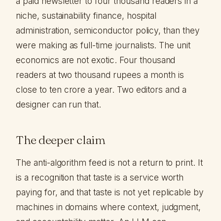
a paid newsletter to four thousand readers in a
niche, sustainability finance, hospital
administration, semiconductor policy, than they
were making as full-time journalists. The unit
economics are not exotic. Four thousand
readers at two thousand rupees a month is
close to ten crore a year. Two editors and a
designer can run that.
The deeper claim
The anti-algorithm feed is not a return to print. It
is a recognition that taste is a service worth
paying for, and that taste is not yet replicable by
machines in domains where context, judgment,