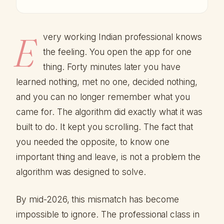
E
very working Indian professional knows
the feeling. You open the app for one
thing. Forty minutes later you have
learned nothing, met no one, decided nothing,
and you can no longer remember what you
came for. The algorithm did exactly what it was
built to do. It kept you scrolling. The fact that
you needed the opposite, to know one
important thing and leave, is not a problem the
algorithm was designed to solve.
By mid-2026, this mismatch has become
impossible to ignore. The professional class in