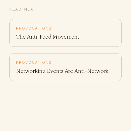
READ NEXT
PROVOCATIONS
The Anti-Feed Movement
PROVOCATIONS
Networking Events Are Anti-Network