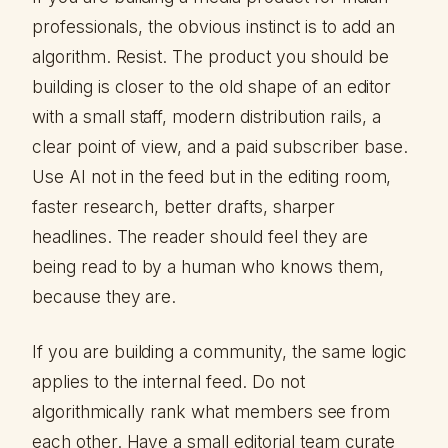
professionals, the obvious instinct is to add an
algorithm. Resist. The product you should be
building is closer to the old shape of an editor
with a small staff, modern distribution rails, a
clear point of view, and a paid subscriber base.
Use AI not in the feed but in the editing room,
faster research, better drafts, sharper
headlines. The reader should feel they are
being read to by a human who knows them,
because they are.
If you are building a community, the same logic
applies to the internal feed. Do not
algorithmically rank what members see from
each other. Have a small editorial team curate