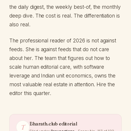
the daily digest, the weekly best-of, the monthly
deep dive. The cost is real. The differentiation is
also real.
The professional reader of 2026 is not against
feeds. She is against feeds that do not care
about her. The team that figures out how to
scale human editorial care, with software
leverage and Indian unit economics, owns the
most valuable real estate in attention. Hire the
editor this quarter.
Bharath.club editorial
T