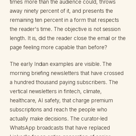
times more than the audience could, throws
away ninety percent of it, and presents the
remaining ten percent in a form that respects
the reader's time. The objective is not session
length. It is, did the reader close the email or the
page feeling more capable than before?
The early Indian examples are visible. The
morning briefing newsletters that have crossed
a hundred thousand paying subscribers. The
vertical newsletters in fintech, climate,
healthcare, AI safety, that charge premium
subscriptions and reach the people who
actually make decisions. The curator-led
WhatsApp broadcasts that have replaced