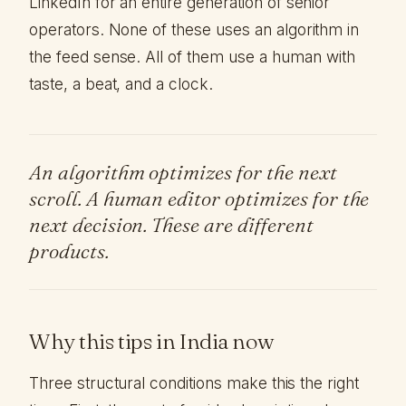
LinkedIn for an entire generation of senior
operators. None of these uses an algorithm in
the feed sense. All of them use a human with
taste, a beat, and a clock.
An algorithm optimizes for the next
scroll. A human editor optimizes for the
next decision. These are different
products.
Why this tips in India now
Three structural conditions make this the right