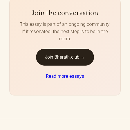
Join the conversation
This essay is part of an ongoing community.
If it resonated, the next step is to be in the
room.
Join Bharath.club →
Read more essays