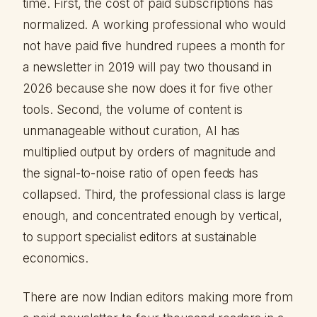
time. First, the cost of paid subscriptions has
normalized. A working professional who would
not have paid five hundred rupees a month for
a newsletter in 2019 will pay two thousand in
2026 because she now does it for five other
tools. Second, the volume of content is
unmanageable without curation, AI has
multiplied output by orders of magnitude and
the signal-to-noise ratio of open feeds has
collapsed. Third, the professional class is large
enough, and concentrated enough by vertical,
to support specialist editors at sustainable
economics.
There are now Indian editors making more from