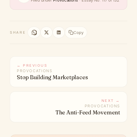
Filed under
Provocations
· Essay No. 117 of 132
Copy
SHARE
← PREVIOUS
PROVOCATIONS
Stop Building Marketplaces
NEXT →
PROVOCATIONS
The Anti-Feed Movement