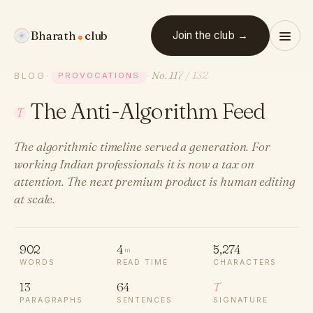
Bharath
club
Join the club →
No. 117
/ 132
BLOG
·
PROVOCATIONS
·
The Anti-Algorithm Feed
T
The algorithmic timeline served a generation. For
working Indian professionals it is now a tax on
attention. The next premium product is human editing
at scale.
902
4
5,274
m
WORDS
READ TIME
CHARACTERS
13
64
T
PARAGRAPHS
SENTENCES
SIGNATURE