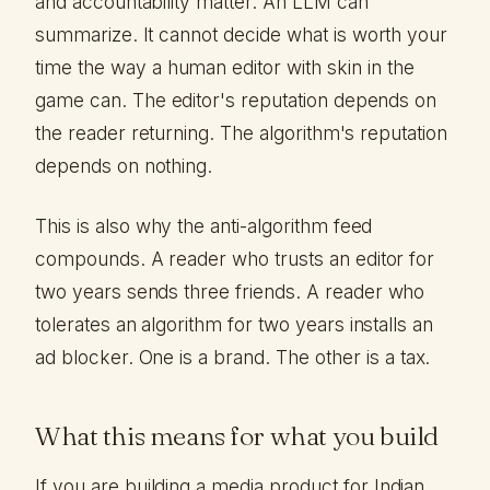
and accountability matter. An LLM can
summarize. It cannot decide what is worth your
time the way a human editor with skin in the
game can. The editor's reputation depends on
the reader returning. The algorithm's reputation
depends on nothing.
This is also why the anti-algorithm feed
compounds. A reader who trusts an editor for
two years sends three friends. A reader who
tolerates an algorithm for two years installs an
ad blocker. One is a brand. The other is a tax.
What this means for what you build
If you are building a media product for Indian