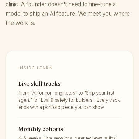
clinic. A founder doesn't need to fine-tune a
model to ship an AI feature. We meet you where
the work is.
INSIDE LEARN
Live skill tracks
From "AI for non-engineers" to "Ship your first
agent" to "Eval & safety for builders". Every track
ends with a portfolio piece you can show.
Monthly cohorts
4-6 weeks. Live sessions, peer reviews, a final