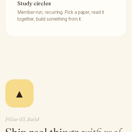
Study circles
Member-run, recurring. Pick a paper, read it
together, build something from it.
▲
Pillar 03, Build