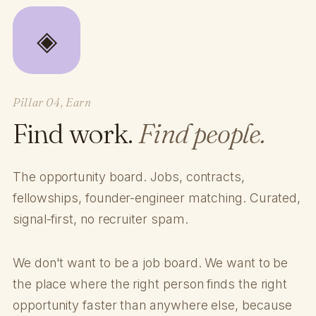
◈
Pillar 04, Earn
Find work.
Find people.
The opportunity board. Jobs, contracts,
fellowships, founder-engineer matching. Curated,
signal-first, no recruiter spam.
We don't want to be a job board. We want to be
the place where the right person finds the right
opportunity faster than anywhere else, because