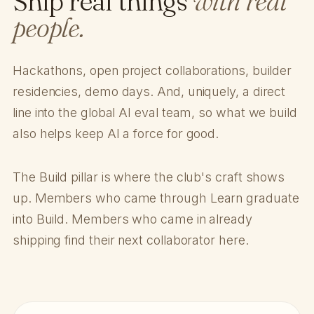
Ship real things
with real
people.
Hackathons, open project collaborations, builder
residencies, demo days. And, uniquely, a direct
line into the global AI eval team, so what we build
also helps keep AI a force for good.
The Build pillar is where the club's craft shows
up. Members who came through Learn graduate
into Build. Members who came in already
shipping find their next collaborator here.