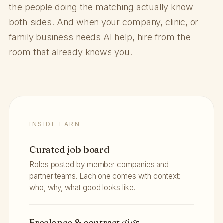
the people doing the matching actually know
both sides. And when your company, clinic, or
family business needs AI help, hire from the
room that already knows you.
INSIDE EARN
Curated job board
Roles posted by member companies and
partner teams. Each one comes with context:
who, why, what good looks like.
Freelance & contract gigs