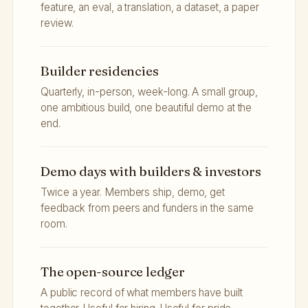
feature, an eval, a translation, a dataset, a paper
review.
Builder residencies
Quarterly, in-person, week-long. A small group,
one ambitious build, one beautiful demo at the
end.
Demo days with builders & investors
Twice a year. Members ship, demo, get
feedback from peers and funders in the same
room.
The open-source ledger
A public record of what members have built