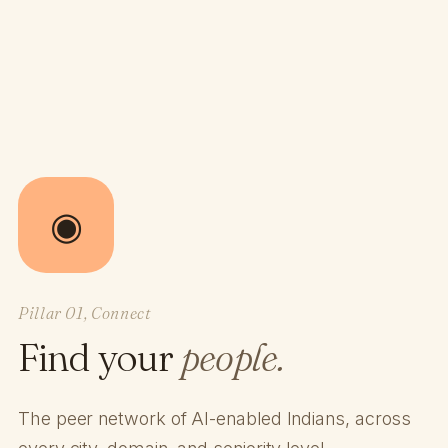
◉
Pillar 01, Connect
Find your
people.
The peer network of AI-enabled Indians, across