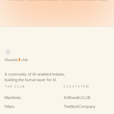
Bharath
club
A community of AI-enabled Indians,
building the human layer for AI.
THE CLUB
ECOSYSTEM
Manifesto
AI.Bharath.CLUB
Pillars
TheWorkCompany