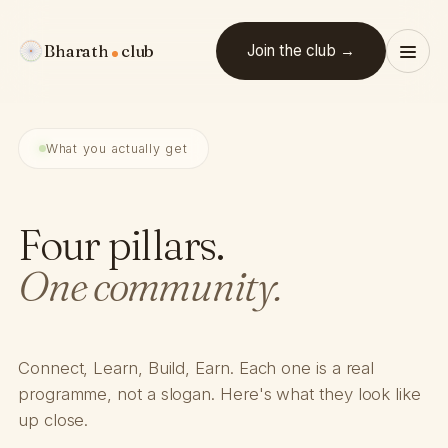
Bharath
club
Join the club →
What you actually get
Four pillars.
One community.
Connect, Learn, Build, Earn. Each one is a real
programme, not a slogan. Here's what they look like
up close.