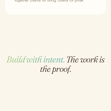
together. Useful for hiring. Useful for pride.
Build with intent.
The work is
the proof.