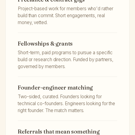
Project-based work for members who'd rather
build than commit. Short engagements, real
money, vetted.
Fellowships & grants
Short-term, paid programs to pursue a specific
build or research direction. Funded by partners,
governed by members.
Founder-engineer matching
Two-sided, curated. Founders looking for
technical co-founders. Engineers looking for the
right founder. The match matters.
Referrals that mean something