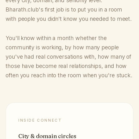
every city, domain, and seniority level.
Bharath.club's first job is to put you in a room
with people you didn't know you needed to meet.
You'll know within a month whether the
community is working, by how many people
you've had real conversations with, how many of
those have become real relationships, and how
often you reach into the room when you're stuck.
INSIDE CONNECT
City & domain circles