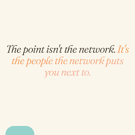
The point isn't the network.
It's
the people the network puts
you next to.