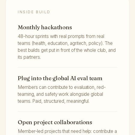
INSIDE BUILD
Monthly hackathons
48-hour sprints with real prompts from real
teams (health, education, agritech, policy). The
best builds get put in front of the whole club, and
its partners.
Plug into the global AI eval team
Members can contribute to evaluation, red-
teaming, and safety work alongside global
teams. Paid, structured, meaningful.
Open project collaborations
Member-led projects that need help: contribute a