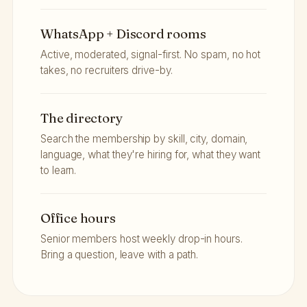
WhatsApp + Discord rooms
Active, moderated, signal-first. No spam, no hot
takes, no recruiters drive-by.
The directory
Search the membership by skill, city, domain,
language, what they're hiring for, what they want
to learn.
Office hours
Senior members host weekly drop-in hours.
Bring a question, leave with a path.