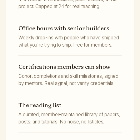
project. Capped at 24 for real teaching.
Office hours with senior builders
Weekly drop-ins with people who have shipped
what you're trying to ship. Free for members.
Certifications members can show
Cohort completions and skill milestones, signed
by mentors. Real signal, not vanity credentials.
The reading list
A curated, member-maintained library of papers,
posts, and tutorials. No noise, no listicles.