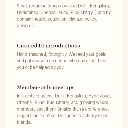
Small, recurring groups by city (Delhi, Bengaluru,
Hyderabad, Chennai, Pune, Puducherry...) and by
domain (health, education, climate, policy,
design...).
Curated 1:1 introductions
Hand-matched, fortnightly. We read your goals
and put you with someone who can either help
you or be helped by you.
Member-only meetups
In six city chapters, Delhi, Bengaluru, Hyderabad,
Chennai, Pune, Puducherry, and growing where
members start them. Smaller than a conference,
bigger than a coffee. Designed to actually make
friends.