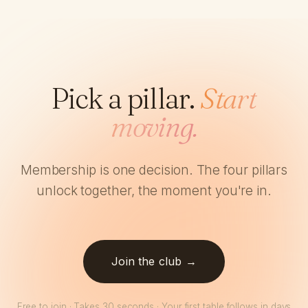
Pick a pillar.
Start
moving.
Membership is one decision. The four pillars
unlock together, the moment you're in.
Join the club →
Free to join · Takes 30 seconds · Your first table follows in days