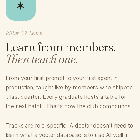
✶
Pillar 02, Learn
Learn from members.
Then teach one.
From your first prompt to your first agent in
production, taught live by members who shipped
it last quarter. Every graduate hosts a table for
the next batch. That's how the club compounds.
Tracks are role-specific. A doctor doesn't need to
learn what a vector database is to use AI well in