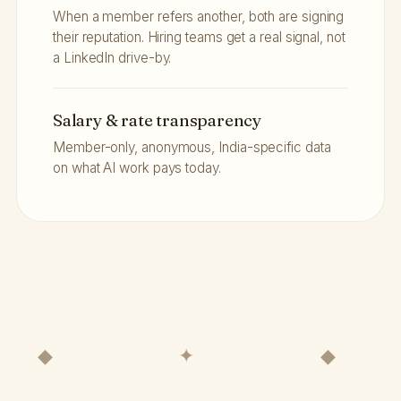
When a member refers another, both are signing
their reputation. Hiring teams get a real signal, not
a LinkedIn drive-by.
Salary & rate transparency
Member-only, anonymous, India-specific data
on what AI work pays today.
◆ ✦ ◆