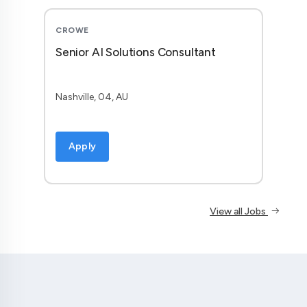
CROWE
Senior AI Solutions Consultant
Nashville, 04, AU
Apply
View all Jobs