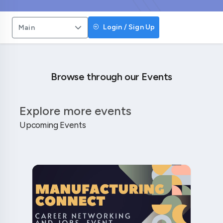
Login / Sign Up
Main
Browse through our Events
Explore more events
Upcoming Events