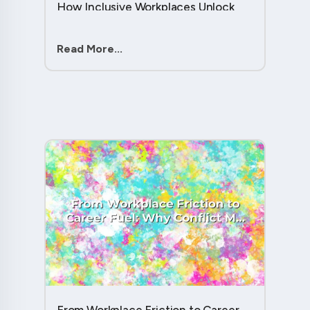
How Inclusive Workplaces Unlock
Hidden Potential in Every Team
Member....
Read More...