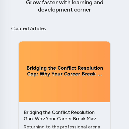
Grow faster with learning and
development corner
Curated Articles
Bridging the Conflict Resolution
Gap: Why Your Career Break May
Have Given You the Edge....
Returning to the professional arena