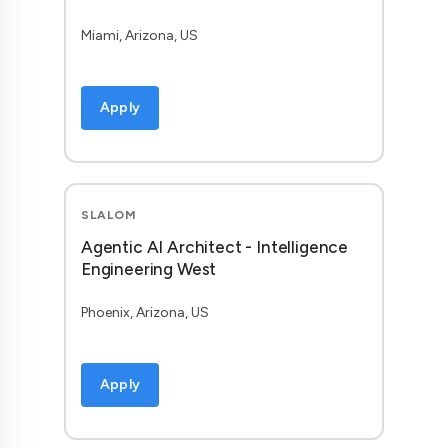
Miami, Arizona, US
Apply
SLALOM
Agentic AI Architect - Intelligence
Engineering West
Phoenix, Arizona, US
Apply