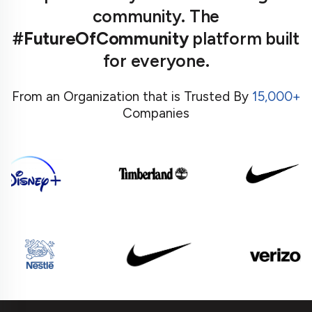
community. The
#FutureOfCommunity
platform built
for everyone.
From an Organization that is Trusted By
15,000+
Companies