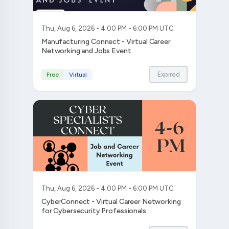
Thu, Aug 6, 2026 - 4:00 PM - 6:00 PM UTC
Manufacturing Connect - Virtual Career
Networking and Jobs Event
Expired
Free
Virtual
Thu, Aug 6, 2026 - 4:00 PM - 6:00 PM UTC
CyberConnect - Virtual Career Networking
for Cybersecurity Professionals