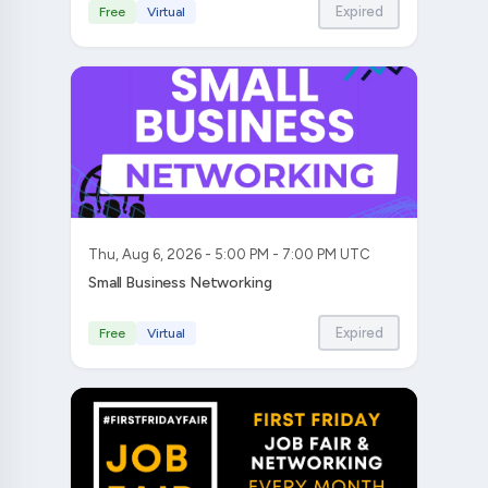
Expired
Free
Virtual
Thu, Aug 6, 2026 - 5:00 PM - 7:00 PM UTC
Small Business Networking
Expired
Free
Virtual