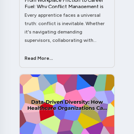
From Workplace Friction to Career
Fuel: Why Conflict Management is
Your Secret Weapon as an
Every apprentice faces a universal
Apprentice....
truth: conflict is inevitable. Whether
it's navigating demanding
supervisors, collaborating with
experienced colleagues, or managing
client expectations, your ability to
Read More...
handle workplace friction will either
ac....