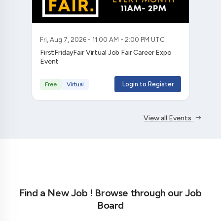
Fri, Aug 7, 2026 - 11:00 AM - 2:00 PM UTC
FirstFridayFair Virtual Job Fair Career Expo
Event
Login to Register
Free
Virtual
View all Events
Find a New Job ! Browse through our Job
Board