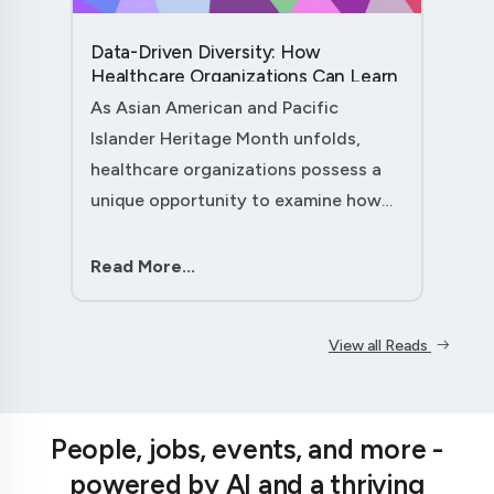
Data-Driven Diversity: How
Healthcare Organizations Can Learn
from AAPI Heritage Month to
As Asian American and Pacific
Transform Patient Care....
Islander Heritage Month unfolds,
healthcare organizations possess a
unique opportunity to examine how
their workforce analytics can
illuminate pathways to better patient
Read More...
outcomes and more inclusive care
delivery.The....
View all Reads
People, jobs, events, and more -
powered by AI and a thriving