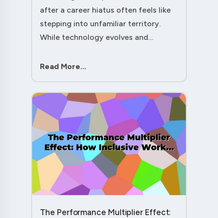
after a career hiatus often feels like
stepping into unfamiliar territory.
While technology evolves and
industry practices shift, one critical
skill remains perpetually relevant:
Read More...
conflict management. Yet many ....
The Performance Multiplier Effect: