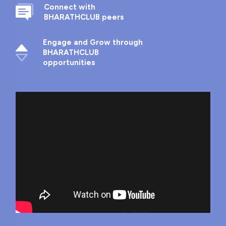
Connect with
BHARATHCLUB peers
Engage and Grow through
BHARATHCLUB
opportunities