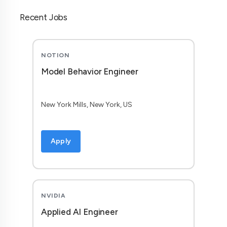
Recent Jobs
NOTION
Model Behavior Engineer
New York Mills, New York, US
Apply
NVIDIA
Applied AI Engineer