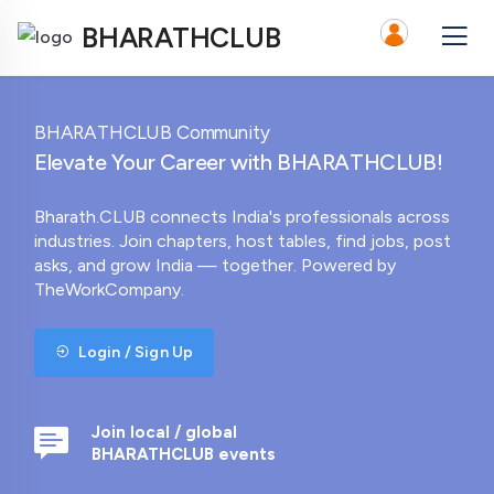
BHARATHCLUB
BHARATHCLUB Community
Elevate Your Career with BHARATHCLUB!
Bharath.CLUB connects India's professionals across
industries. Join chapters, host tables, find jobs, post
asks, and grow India — together. Powered by
TheWorkCompany.
Login / Sign Up
Join local / global
BHARATHCLUB events