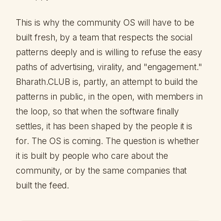
This is why the community OS will have to be
built fresh, by a team that respects the social
patterns deeply and is willing to refuse the easy
paths of advertising, virality, and "engagement."
Bharath.CLUB is, partly, an attempt to build the
patterns in public, in the open, with members in
the loop, so that when the software finally
settles, it has been shaped by the people it is
for. The OS is coming. The question is whether
it is built by people who care about the
community, or by the same companies that
built the feed.