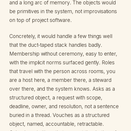
and a long arc of memory. The objects would
be primitives in the system, not improvisations
on top of project software.
Concretely, it would handle a few things well
that the duct-taped stack handles badly.
Membership without ceremony, easy to enter,
with the implicit norms surfaced gently. Roles
that travel with the person across rooms, you
are a host here, a member there, a steward
over there, and the system knows. Asks as a
structured object, a request with scope,
deadline, owner, and resolution, not a sentence
buried in a thread. Vouches as a structured
object, named, accountable, retractable.