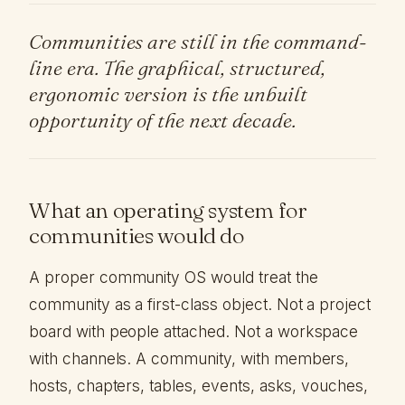
Communities are still in the command-
line era. The graphical, structured,
ergonomic version is the unbuilt
opportunity of the next decade.
What an operating system for
communities would do
A proper community OS would treat the
community as a first-class object. Not a project
board with people attached. Not a workspace
with channels. A community, with members,
hosts, chapters, tables, events, asks, vouches,