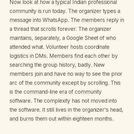
Now look at how a typical Indian professional
community is run today. The organizer types a
message into WhatsApp. The members reply in
a thread that scrolls forever. The organizer
maintains, separately, a Google Sheet of who
attended what. Volunteer hosts coordinate
logistics in DMs. Members find each other by
searching the group history, badly. New
members join and have no way to see the prior
arc of the community except by scrolling. This
is the command-line era of community
software. The complexity has not moved into
the software. It still lives in the organizer's head,
and burns them out within eighteen months.