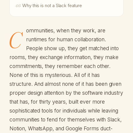
Why this is not a Slack feature
05
C
ommunities, when they work, are
runtimes for human collaboration.
People show up, they get matched into
rooms, they exchange information, they make
commitments, they remember each other.
None of this is mysterious. All of it has
structure. And almost none of it has been given
proper design attention by the software industry
that has, for thirty years, built ever more
sophisticated tools for individuals while leaving
communities to fend for themselves with Slack,
Notion, WhatsApp, and Google Forms duct-