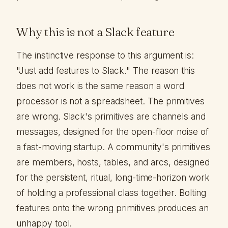
Why this is not a Slack feature
The instinctive response to this argument is:
"Just add features to Slack." The reason this
does not work is the same reason a word
processor is not a spreadsheet. The primitives
are wrong. Slack's primitives are channels and
messages, designed for the open-floor noise of
a fast-moving startup. A community's primitives
are members, hosts, tables, and arcs, designed
for the persistent, ritual, long-time-horizon work
of holding a professional class together. Bolting
features onto the wrong primitives produces an
unhappy tool.