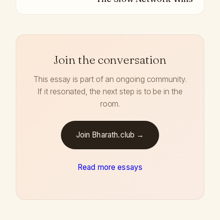
Join the conversation
This essay is part of an ongoing community.
If it resonated, the next step is to be in the
room.
Join Bharath.club →
Read more essays