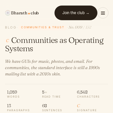
Bharath
club
Join the club →
No. 009
/ 132
BLOG
·
COMMUNITIES & TRUST
·
Communities as Operating
C
Systems
We have GUIs for music, photos, and email. For
communities, the standard interface is still a 1990s
mailing list with a 2010s skin.
1,059
5
6,548
m
WORDS
READ TIME
CHARACTERS
13
68
C
PARAGRAPHS
SENTENCES
SIGNATURE