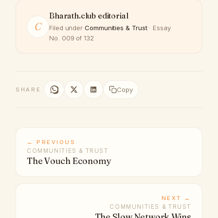
Bharath.club editorial
C
Filed under
Communities & Trust
· Essay
No. 009 of 132
Copy
SHARE
← PREVIOUS
COMMUNITIES & TRUST
The Vouch Economy
NEXT →
COMMUNITIES & TRUST
The Slow Network Wins