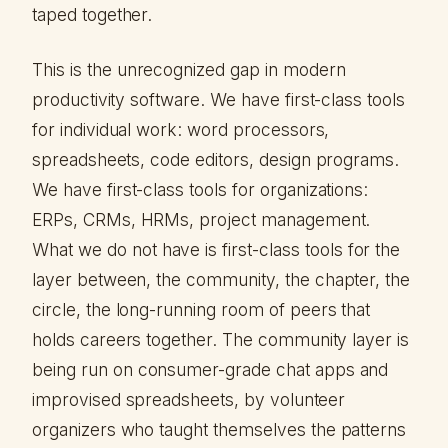
taped together.
This is the unrecognized gap in modern
productivity software. We have first-class tools
for individual work: word processors,
spreadsheets, code editors, design programs.
We have first-class tools for organizations:
ERPs, CRMs, HRMs, project management.
What we do not have is first-class tools for the
layer between, the community, the chapter, the
circle, the long-running room of peers that
holds careers together. The community layer is
being run on consumer-grade chat apps and
improvised spreadsheets, by volunteer
organizers who taught themselves the patterns