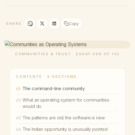
Copy
SHARE
COMMUNITIES & TRUST · ESSAY 009 OF 132
CONTENTS ·
5 SECTIONS
The command-line community
01
What an operating system for communities
02
would do
The patterns are old; the software is new
03
The Indian opportunity is unusually pointed
04