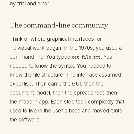
by trial and error.
The command-line community
Think of where graphical interfaces for
individual work began. In the 1970s, you used a
command line. You typed
. You
cat file.txt
needed to know the syntax. You needed to
know the file structure. The interface assumed
expertise. Then came the GUI, then the
document model, then the spreadsheet, then
the modern app. Each step took complexity that
used to live in the user's head and moved it into
the software.