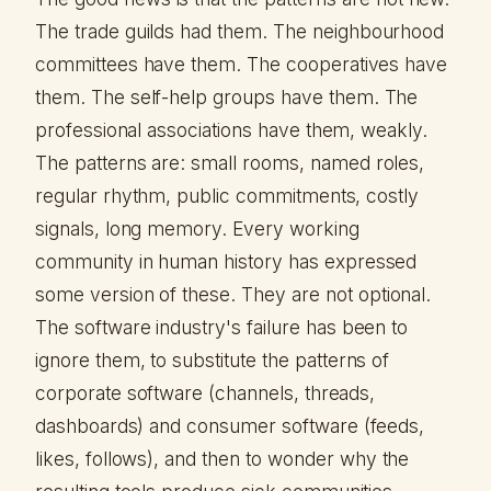
The trade guilds had them. The neighbourhood
committees have them. The cooperatives have
them. The self-help groups have them. The
professional associations have them, weakly.
The patterns are: small rooms, named roles,
regular rhythm, public commitments, costly
signals, long memory. Every working
community in human history has expressed
some version of these. They are not optional.
The software industry's failure has been to
ignore them, to substitute the patterns of
corporate software (channels, threads,
dashboards) and consumer software (feeds,
likes, follows), and then to wonder why the