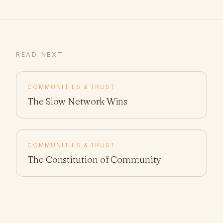
READ NEXT
COMMUNITIES & TRUST
The Slow Network Wins
COMMUNITIES & TRUST
The Constitution of Community