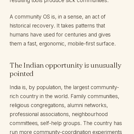
resulting tools produce sick communities.
A community OS is, in a sense, an act of
historical recovery. It takes patterns that
humans have used for centuries and gives
them a fast, ergonomic, mobile-first surface.
The Indian opportunity is unusually
pointed
India is, by population, the largest community-
rich country in the world. Family communities,
religious congregations, alumni networks,
professional associations, neighbourhood
committees, self-help groups. The country has
run more community-coordination experiments