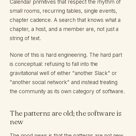
Calendar primitives that respect the rhythm of
small rooms, recurring tables, single events,
chapter cadence. A search that knows what a
chapter, a host, and a member are, not just a
string of text.
None of this is hard engineering. The hard part
is conceptual: refusing to fall into the
gravitational well of either "another Slack" or
"another social network" and instead treating
the community as its own category of software.
The patterns are old; the software is
new
The good news is that the patterns are not new.