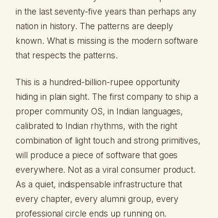
in the last seventy-five years than perhaps any
nation in history. The patterns are deeply
known. What is missing is the modern software
that respects the patterns.
This is a hundred-billion-rupee opportunity
hiding in plain sight. The first company to ship a
proper community OS, in Indian languages,
calibrated to Indian rhythms, with the right
combination of light touch and strong primitives,
will produce a piece of software that goes
everywhere. Not as a viral consumer product.
As a quiet, indispensable infrastructure that
every chapter, every alumni group, every
professional circle ends up running on.