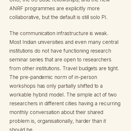
ANRF programmes are explicitly more
collaborative, but the default is still solo PI.
The communication infrastructure is weak.
Most Indian universities and even many central
institutions do not have functioning research
seminar series that are open to researchers
from other institutions. Travel budgets are tight.
The pre-pandemic norm of in-person
workshops has only partially shifted to a
workable hybrid model. The simple act of two
researchers in different cities having a recurring
monthly conversation about their shared
problem is, organisationally, harder than it
should be.