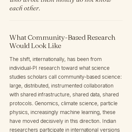
each other.
What Community-Based Research
Would Look Like
The shift, internationally, has been from
individual-PI research toward what science
studies scholars call community-based science:
large, distributed, instrumented collaboration
with shared infrastructure, shared data, shared
protocols. Genomics, climate science, particle
physics, increasingly machine learning, these
have moved decisively in this direction. Indian
researchers participate in international versions