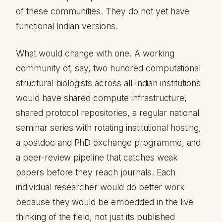
of these communities. They do not yet have
functional Indian versions.
What would change with one. A working
community of, say, two hundred computational
structural biologists across all Indian institutions
would have shared compute infrastructure,
shared protocol repositories, a regular national
seminar series with rotating institutional hosting,
a postdoc and PhD exchange programme, and
a peer-review pipeline that catches weak
papers before they reach journals. Each
individual researcher would do better work
because they would be embedded in the live
thinking of the field, not just its published