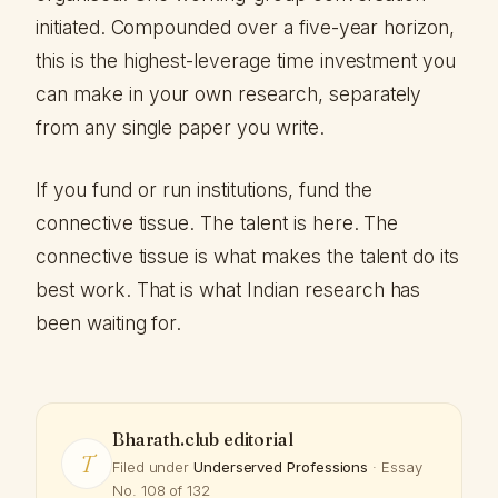
initiated. Compounded over a five-year horizon,
this is the highest-leverage time investment you
can make in your own research, separately
from any single paper you write.
If you fund or run institutions, fund the
connective tissue. The talent is here. The
connective tissue is what makes the talent do its
best work. That is what Indian research has
been waiting for.
Bharath.club editorial
T
Filed under
Underserved Professions
· Essay
No. 108 of 132