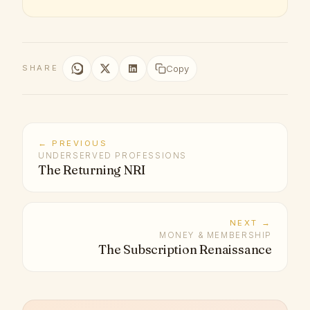
Copy
SHARE
← PREVIOUS
UNDERSERVED PROFESSIONS
The Returning NRI
NEXT →
MONEY & MEMBERSHIP
The Subscription Renaissance