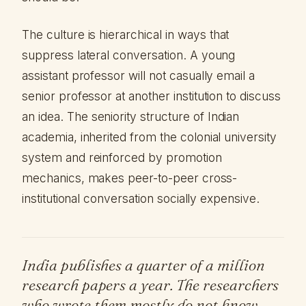
The culture is hierarchical in ways that
suppress lateral conversation. A young
assistant professor will not casually email a
senior professor at another institution to discuss
an idea. The seniority structure of Indian
academia, inherited from the colonial university
system and reinforced by promotion
mechanics, makes peer-to-peer cross-
institutional conversation socially expensive.
India publishes a quarter of a million
research papers a year. The researchers
who wrote them mostly do not know