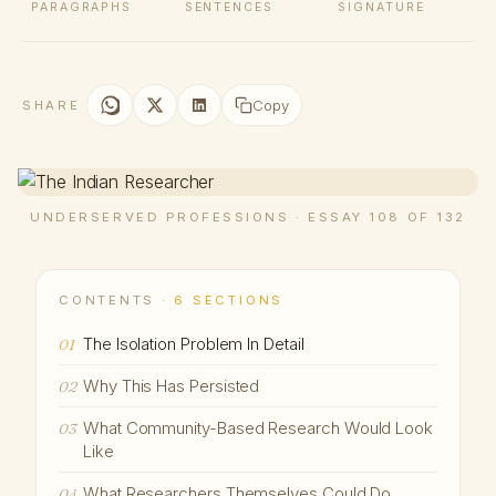
PARAGRAPHS
SENTENCES
SIGNATURE
Copy
SHARE
UNDERSERVED PROFESSIONS · ESSAY 108 OF 132
CONTENTS ·
6 SECTIONS
The Isolation Problem In Detail
01
Why This Has Persisted
02
What Community-Based Research Would Look
03
Like
What Researchers Themselves Could Do
04