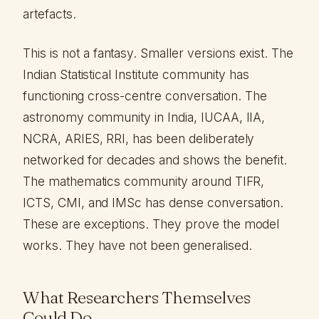
artefacts.
This is not a fantasy. Smaller versions exist. The
Indian Statistical Institute community has
functioning cross-centre conversation. The
astronomy community in India, IUCAA, IIA,
NCRA, ARIES, RRI, has been deliberately
networked for decades and shows the benefit.
The mathematics community around TIFR,
ICTS, CMI, and IMSc has dense conversation.
These are exceptions. They prove the model
works. They have not been generalised.
What Researchers Themselves
Could Do