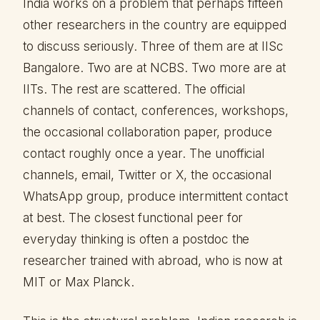
India works on a problem that perhaps fifteen
other researchers in the country are equipped
to discuss seriously. Three of them are at IISc
Bangalore. Two are at NCBS. Two more are at
IITs. The rest are scattered. The official
channels of contact, conferences, workshops,
the occasional collaboration paper, produce
contact roughly once a year. The unofficial
channels, email, Twitter or X, the occasional
WhatsApp group, produce intermittent contact
at best. The closest functional peer for
everyday thinking is often a postdoc the
researcher trained with abroad, who is now at
MIT or Max Planck.