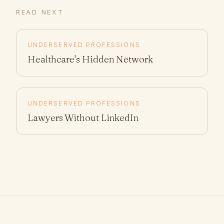
READ NEXT
UNDERSERVED PROFESSIONS
Healthcare's Hidden Network
UNDERSERVED PROFESSIONS
Lawyers Without LinkedIn