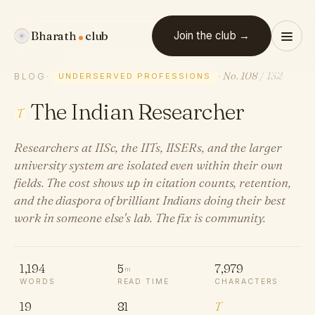
Bharath
club
Join the club →
No. 108
/ 132
BLOG
·
UNDERSERVED PROFESSIONS
·
The Indian Researcher
T
Researchers at IISc, the IITs, IISERs, and the larger
university system are isolated even within their own
fields. The cost shows up in citation counts, retention,
and the diaspora of brilliant Indians doing their best
work in someone else's lab. The fix is community.
1,194
5
7,979
m
WORDS
READ TIME
CHARACTERS
19
81
T