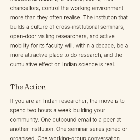
chancellors, control the working environment
more than they often realise. The institution that
builds a culture of cross-institutional seminars,
open-door visiting researchers, and active
mobility for its faculty will, within a decade, be a
more attractive place to do research, and the
cumulative effect on Indian science is real.
The Action
If you are an Indian researcher, the move is to
spend two hours a week building your
community. One outbound email to a peer at
another institution. One seminar series joined or
organised. One working-group conversation