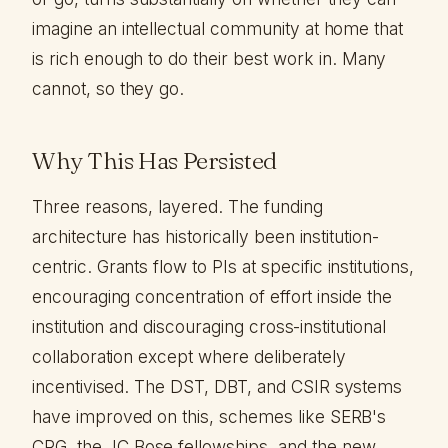
imagine an intellectual community at home that
is rich enough to do their best work in. Many
cannot, so they go.
Why This Has Persisted
Three reasons, layered. The funding
architecture has historically been institution-
centric. Grants flow to PIs at specific institutions,
encouraging concentration of effort inside the
institution and discouraging cross-institutional
collaboration except where deliberately
incentivised. The DST, DBT, and CSIR systems
have improved on this, schemes like SERB's
CRG, the JC Bose fellowships, and the new