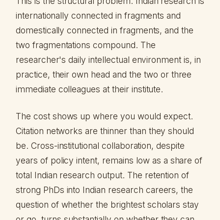
This is the structural problem. Indian research is
internationally connected in fragments and
domestically connected in fragments, and the
two fragmentations compound. The
researcher's daily intellectual environment is, in
practice, their own head and the two or three
immediate colleagues at their institute.
The cost shows up where you would expect.
Citation networks are thinner than they should
be. Cross-institutional collaboration, despite
years of policy intent, remains low as a share of
total Indian research output. The retention of
strong PhDs into Indian research careers, the
question of whether the brightest scholars stay
or go, turns substantially on whether they can