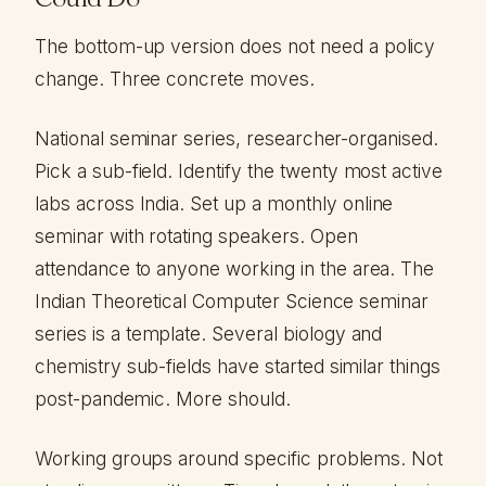
The bottom-up version does not need a policy
change. Three concrete moves.
National seminar series, researcher-organised.
Pick a sub-field. Identify the twenty most active
labs across India. Set up a monthly online
seminar with rotating speakers. Open
attendance to anyone working in the area. The
Indian Theoretical Computer Science seminar
series is a template. Several biology and
chemistry sub-fields have started similar things
post-pandemic. More should.
Working groups around specific problems. Not