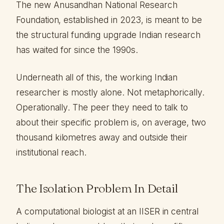
The new Anusandhan National Research
Foundation, established in 2023, is meant to be
the structural funding upgrade Indian research
has waited for since the 1990s.
Underneath all of this, the working Indian
researcher is mostly alone. Not metaphorically.
Operationally. The peer they need to talk to
about their specific problem is, on average, two
thousand kilometres away and outside their
institutional reach.
The Isolation Problem In Detail
A computational biologist at an IISER in central