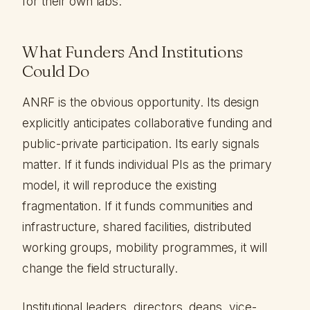
for their own labs.
What Funders And Institutions
Could Do
ANRF is the obvious opportunity. Its design
explicitly anticipates collaborative funding and
public-private participation. Its early signals
matter. If it funds individual PIs as the primary
model, it will reproduce the existing
fragmentation. If it funds communities and
infrastructure, shared facilities, distributed
working groups, mobility programmes, it will
change the field structurally.
Institutional leaders, directors, deans, vice-