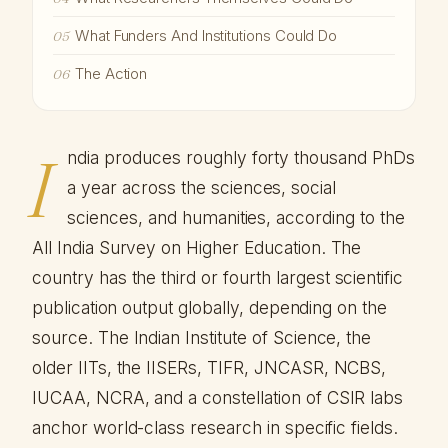
What Funders And Institutions Could Do
05
The Action
06
I
ndia produces roughly forty thousand PhDs
a year across the sciences, social
sciences, and humanities, according to the
All India Survey on Higher Education. The
country has the third or fourth largest scientific
publication output globally, depending on the
source. The Indian Institute of Science, the
older IITs, the IISERs, TIFR, JNCASR, NCBS,
IUCAA, NCRA, and a constellation of CSIR labs
anchor world-class research in specific fields.