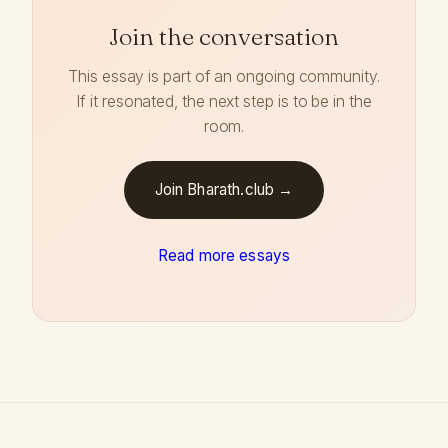
Join the conversation
This essay is part of an ongoing community.
If it resonated, the next step is to be in the
room.
Join Bharath.club →
Read more essays