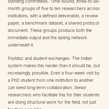
standing committees. Time-bound, three-to-six-
month groups of five to ten researchers across
institutions, with a defined deliverable, a review
paper, a benchmark dataset, a shared protocol
document. These groups produce both the
immediate output and the lasting network
underneath it.
Postdoc and student exchanges. The Indian
system makes this harder than it should be, but
increasingly possible. Even a four-week visit by
a PhD student from one institution to another
can seed long-term collaboration. Senior
researchers who facilitate this for their students
are doing structural work for the field, not just