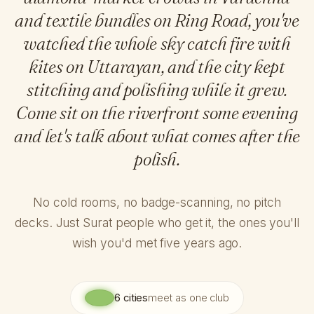
and textile bundles on Ring Road, you've
watched the whole sky catch fire with
kites on Uttarayan, and the city kept
stitching and polishing while it grew.
Come sit on the riverfront some evening
and let's talk about what comes after the
polish.
No cold rooms, no badge-scanning, no pitch
decks. Just Surat people who get it, the ones you'll
wish you'd met five years ago.
6 cities
meet as one club