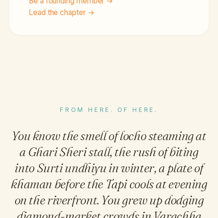
Be a founding member →
Lead the chapter →
FROM HERE. OF HERE.
You know the smell of locho steaming at
a Ghari Sheri stall, the rush of biting
into Surti undhiyu in winter, a plate of
khaman before the Tapi cools at evening
on the riverfront. You grew up dodging
diamond-market crowds in Varachha