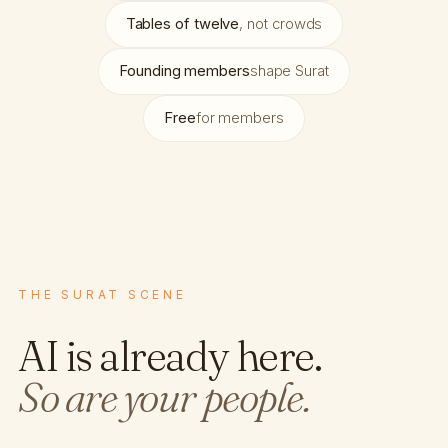
Tables of twelve
, not crowds
Founding members
shape Surat
Free
for members
THE SURAT SCENE
AI is already here.
So are your people.