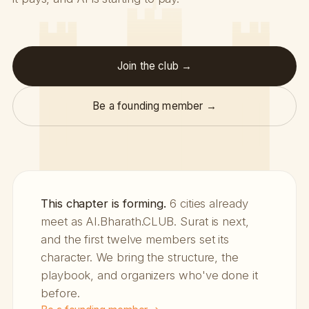
Join the club →
Be a founding member →
This chapter is forming.
6 cities already
meet as AI.Bharath.CLUB. Surat is next,
and the first twelve members set its
character. We bring the structure, the
playbook, and organizers who've done it
before.