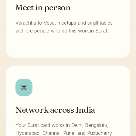
Meet in person
Varachha to Vesu, meetups and small tables
with the people who do this work in Surat.
⌘
Network across India
Your Surat card works in Delhi, Bengaluru,
Hyderabad, Chennai, Pune, and Puducherry