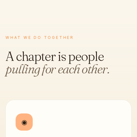
WHAT WE DO TOGETHER
A chapter is people
pulling for each other.
◉