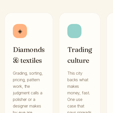
◈
Diamonds
Trading
& textiles
culture
Grading, sorting,
This city
pricing, pattern
backs what
work, the
makes
judgment calls a
money, fast.
polisher or a
One use
designer makes
case that
by eye are
pays spreads