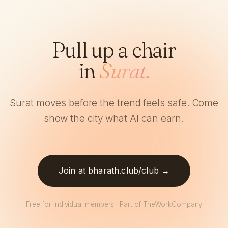
Pull up a chair
in
Surat.
Surat moves before the trend feels safe. Come
show the city what AI can earn.
Join at bharath.club/club →
Free for individual members · Part of TheWorkCompany