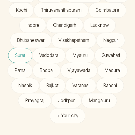
Kochi
Thiruvananthapuram
Coimbatore
Indore
Chandigarh
Lucknow
Bhubaneswar
Visakhapatnam
Nagpur
Surat
Vadodara
Mysuru
Guwahati
Patna
Bhopal
Vijayawada
Madurai
Nashik
Rajkot
Varanasi
Ranchi
Prayagraj
Jodhpur
Mangaluru
+ Your city