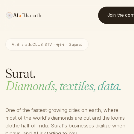
AI
Bharath
Join the co
AI.Bharath.CLUB STV · સુરત · Gujarat
Surat.
Diamonds, textiles, data.
One of the fastest-growing cities on earth, where
most of the world's diamonds are cut and the looms
clothe half of India. Surat's businesses digitize when
it pays, and AI is starting to pay.