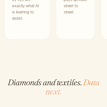
exactly what AI
street to
is learning to
street.
assist.
Diamonds and textiles.
Data
next.