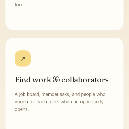
too.
↗
Find work & collaborators
A job board, member asks, and people who
vouch for each other when an opportunity
opens.