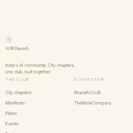
AI
Bharath
India's AI community. City chapters,
one club, built together.
THE CLUB
ECOSYSTEM
City chapters
Bharath.CLUB
Manifesto
TheWorkCompany
Pillars
Events