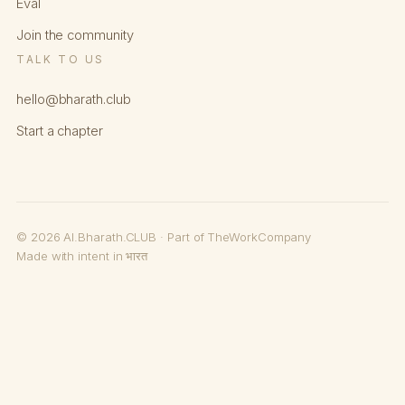
Eval
Join the community
TALK TO US
hello@bharath.club
Start a chapter
© 2026 AI.Bharath.CLUB · Part of TheWorkCompany
Made with intent in भारत