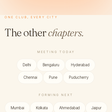
ONE CLUB, EVERY CITY
The other
chapters.
MEETING TODAY
Delhi
Bengaluru
Hyderabad
Chennai
Pune
Puducherry
FORMING NEXT
Mumbai
Kolkata
Ahmedabad
Jaipur