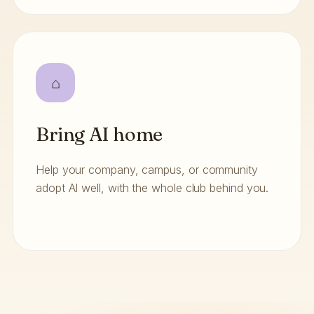
⌂
Bring AI home
Help your company, campus, or community
adopt AI well, with the whole club behind you.