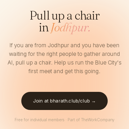
Pull up a chair
in
Jodhpur.
If you are from Jodhpur and you have been
waiting for the right people to gather around
AI, pull up a chair. Help us run the Blue City's
first meet and get this going.
Join at bharath.club/club →
Free for individual members · Part of TheWorkCompany