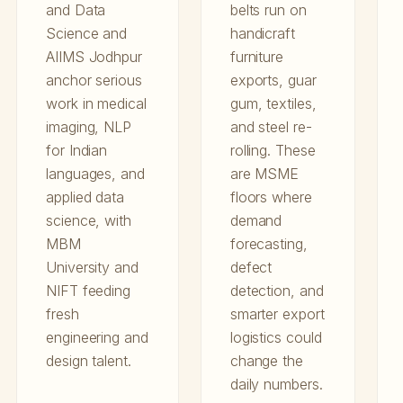
and Data
belts run on
Science and
handicraft
AIIMS Jodhpur
furniture
anchor serious
exports, guar
work in medical
gum, textiles,
imaging, NLP
and steel re-
for Indian
rolling. These
languages, and
are MSME
applied data
floors where
science, with
demand
MBM
forecasting,
University and
defect
NIFT feeding
detection, and
fresh
smarter export
engineering and
logistics could
design talent.
change the
daily numbers.