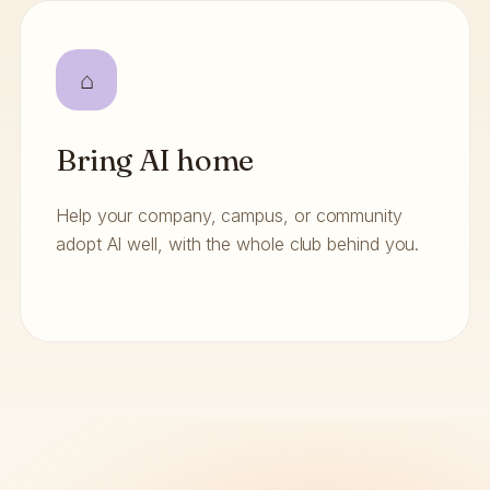
⌂
Bring AI home
Help your company, campus, or community
adopt AI well, with the whole club behind you.