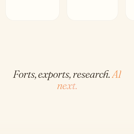
Forts, exports, research.
AI
next.