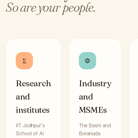
So are your people.
Σ
⚙
Research
Industry
and
and
institutes
MSMEs
IIT Jodhpur's
The Basni and
School of AI
Boranada