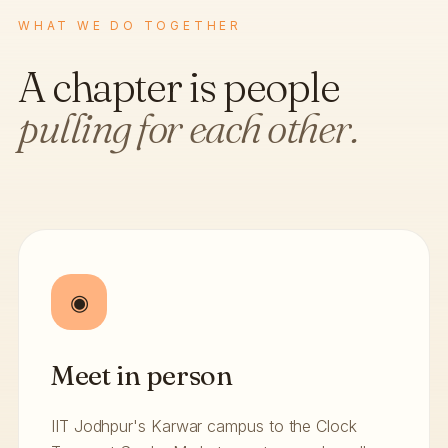
WHAT WE DO TOGETHER
A chapter is people
pulling for each other.
◉
Meet in person
IIT Jodhpur's Karwar campus to the Clock