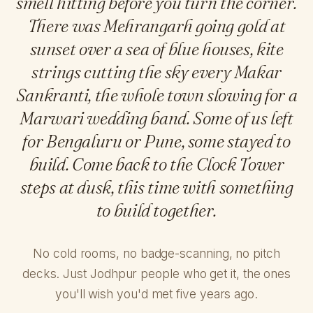
smell hitting before you turn the corner.
There was Mehrangarh going gold at
sunset over a sea of blue houses, kite
strings cutting the sky every Makar
Sankranti, the whole town slowing for a
Marwari wedding band. Some of us left
for Bengaluru or Pune, some stayed to
build. Come back to the Clock Tower
steps at dusk, this time with something
to build together.
No cold rooms, no badge-scanning, no pitch
decks. Just Jodhpur people who get it, the ones
you'll wish you'd met five years ago.