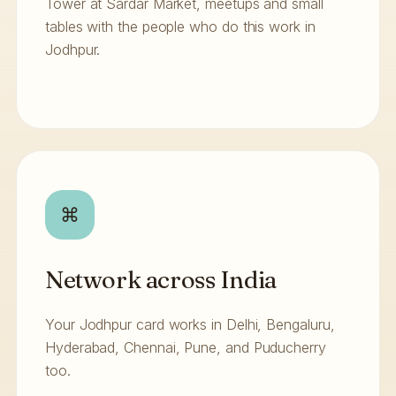
Tower at Sardar Market, meetups and small
tables with the people who do this work in
Jodhpur.
⌘
Network across India
Your Jodhpur card works in Delhi, Bengaluru,
Hyderabad, Chennai, Pune, and Puducherry
too.