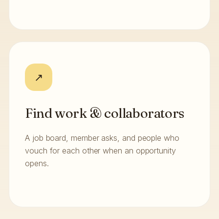
↗
Find work & collaborators
A job board, member asks, and people who
vouch for each other when an opportunity
opens.