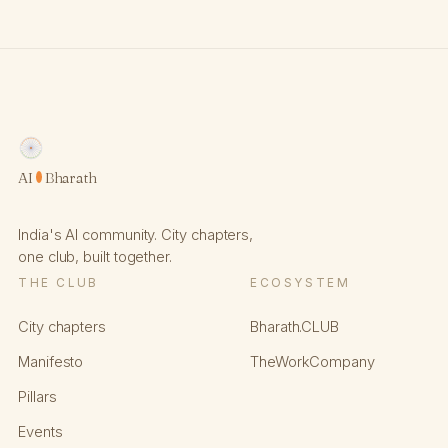
AI
Bharath
India's AI community. City chapters,
one club, built together.
THE CLUB
ECOSYSTEM
City chapters
Bharath.CLUB
Manifesto
TheWorkCompany
Pillars
Events