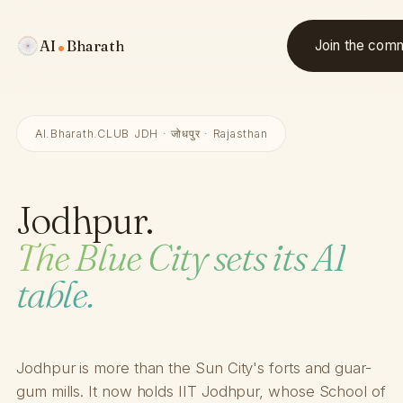
AI
Bharath
Join the com
AI.Bharath.CLUB JDH · जोधपुर · Rajasthan
Jodhpur.
The Blue City sets its AI
table.
Jodhpur is more than the Sun City's forts and guar-
gum mills. It now holds IIT Jodhpur, whose School of