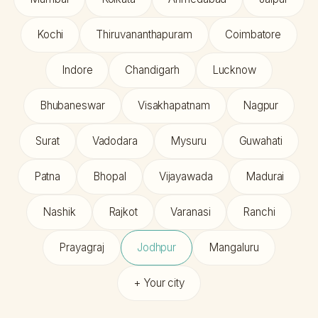
Kochi
Thiruvananthapuram
Coimbatore
Indore
Chandigarh
Lucknow
Bhubaneswar
Visakhapatnam
Nagpur
Surat
Vadodara
Mysuru
Guwahati
Patna
Bhopal
Vijayawada
Madurai
Nashik
Rajkot
Varanasi
Ranchi
Prayagraj
Jodhpur
Mangaluru
+ Your city