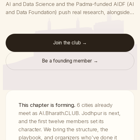
AI and Data Science and the Padma-funded AIDF (AI
and Data Foundation) push real research, alongside…
Join the club →
Be a founding member →
This chapter is forming.
6 cities already
meet as AI.Bharath.CLUB. Jodhpur is next,
and the first twelve members set its
character. We bring the structure, the
playbook, and organizers who've done it