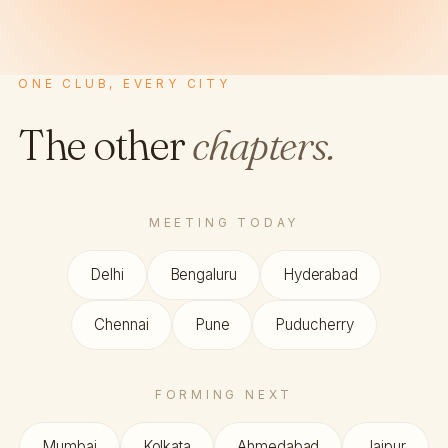
ONE CLUB, EVERY CITY
The other
chapters.
MEETING TODAY
Delhi
Bengaluru
Hyderabad
Chennai
Pune
Puducherry
FORMING NEXT
Mumbai
Kolkata
Ahmedabad
Jaipur