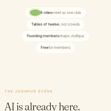
6 cities
meet as one club
Tables of twelve
, not crowds
Founding members
shape Jodhpur
Free
for members
THE JODHPUR SCENE
AI is already here.