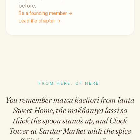
before.
Be a founding member →
Lead the chapter →
FROM HERE. OF HERE.
You remember mawa kachori from Janta
Sweet Home, the makhaniya lassi so
thick the spoon stands up, and Clock
Tower at Sardar Market with the spice