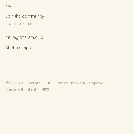
Eval
Join the community
TALK TO US
hello@bharath.club
Start a chapter
© 2026 AI.Bharath.CLUB · Part of TheWorkCompany
Made with intent in भारत