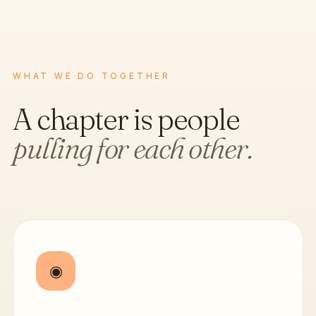
WHAT WE DO TOGETHER
A chapter is people
pulling for each other.
◉