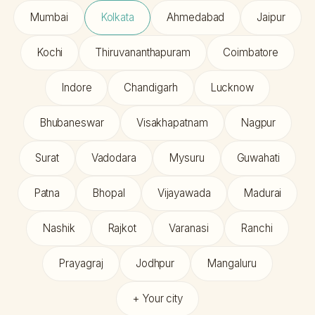
Mumbai
Kolkata
Ahmedabad
Jaipur
Kochi
Thiruvananthapuram
Coimbatore
Indore
Chandigarh
Lucknow
Bhubaneswar
Visakhapatnam
Nagpur
Surat
Vadodara
Mysuru
Guwahati
Patna
Bhopal
Vijayawada
Madurai
Nashik
Rajkot
Varanasi
Ranchi
Prayagraj
Jodhpur
Mangaluru
+ Your city