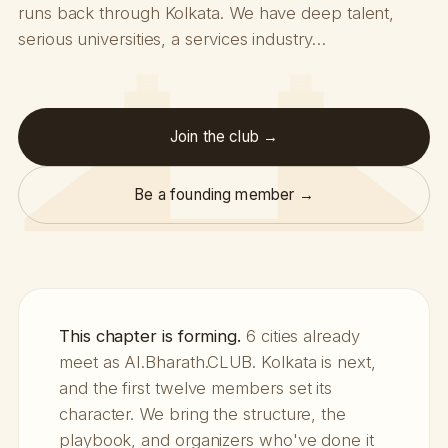
runs back through Kolkata. We have deep talent,
serious universities, a services industry…
Join the club →
Be a founding member →
This chapter is forming.
6 cities already
meet as AI.Bharath.CLUB. Kolkata is next,
and the first twelve members set its
character. We bring the structure, the
playbook, and organizers who've done it