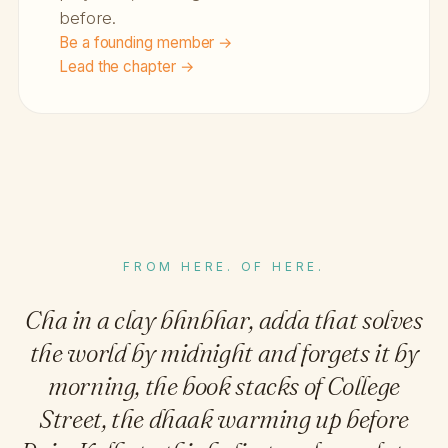
before.
Be a founding member →
Lead the chapter →
FROM HERE. OF HERE.
Cha in a clay bhnbhar, adda that solves
the world by midnight and forgets it by
morning, the book stacks of College
Street, the dhaak warming up before