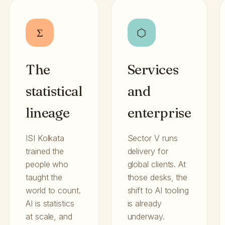
Σ
⬡
The
Services
statistical
and
lineage
enterprise
ISI Kolkata
Sector V runs
trained the
delivery for
people who
global clients. At
taught the
those desks, the
world to count.
shift to AI tooling
AI is statistics
is already
at scale, and
underway.