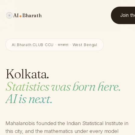
AI
Bharath
Join t
AI.Bharath.CLUB CCU · কলকাতা · West Bengal
Kolkata.
Statistics was born here.
AI is next.
Mahalanobis founded the Indian Statistical Institute in
this city, and the mathematics under every model