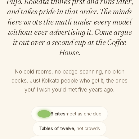
Pujo. Kolkata thinks first and runs later,
and takes pride in that order. The minds
here wrote the math under every model
without ever advertising it. Come argue
it out over a second cup at the Coffee
House.
No cold rooms, no badge-scanning, no pitch
decks. Just Kolkata people who get it, the ones
you'll wish you'd met five years ago.
6 cities
meet as one club
Tables of twelve
, not crowds