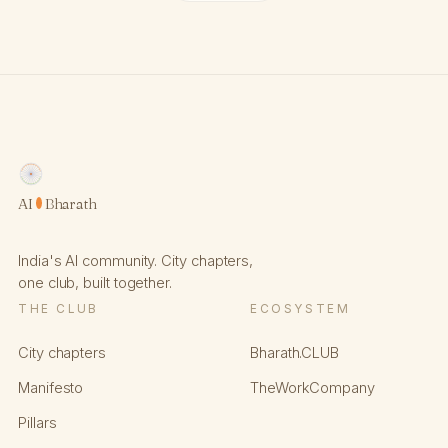
AI
Bharath
India's AI community. City chapters,
one club, built together.
THE CLUB
ECOSYSTEM
City chapters
Bharath.CLUB
Manifesto
TheWorkCompany
Pillars