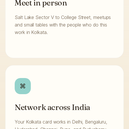
Meet in person
Salt Lake Sector V to College Street, meetups
and small tables with the people who do this
work in Kolkata.
⌘
Network across India
Your Kolkata card works in Delhi, Bengaluru,