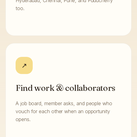
Hyderabad, Chennai, Pune, and Puducherry
too.
↗
Find work & collaborators
A job board, member asks, and people who
vouch for each other when an opportunity
opens.