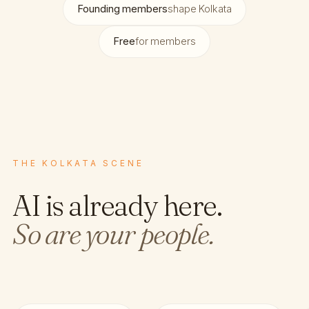
Founding members
shape Kolkata
Free
for members
THE KOLKATA SCENE
AI is already here.
So are your people.