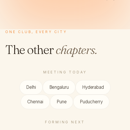
ONE CLUB, EVERY CITY
The other
chapters.
MEETING TODAY
Delhi
Bengaluru
Hyderabad
Chennai
Pune
Puducherry
FORMING NEXT