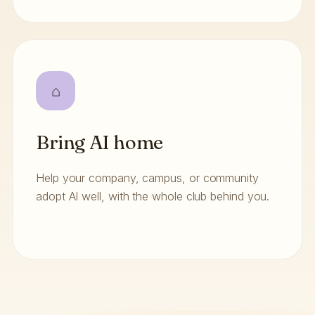
⌂
Bring AI home
Help your company, campus, or community
adopt AI well, with the whole club behind you.