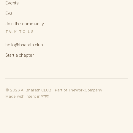
Events
Eval
Join the community
TALK TO US
hello@bharath.club
Start a chapter
© 2026 AI.Bharath.CLUB · Part of TheWorkCompany
Made with intent in भारत