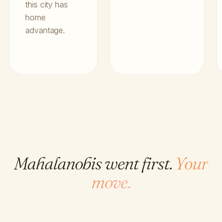
this city has
home
advantage.
Mahalanobis went first.
Your
move.