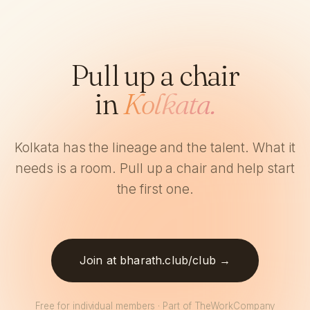
Pull up a chair
in
Kolkata.
Kolkata has the lineage and the talent. What it
needs is a room. Pull up a chair and help start
the first one.
Join at bharath.club/club →
Free for individual members · Part of TheWorkCompany